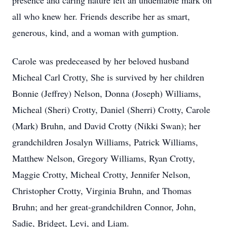
presence and caring nature left an undeniable mark on
all who knew her. Friends describe her as smart,
generous, kind, and a woman with gumption.
Carole was predeceased by her beloved husband
Micheal Carl Crotty, She is survived by her children
Bonnie (Jeffrey) Nelson, Donna (Joseph) Williams,
Micheal (Sheri) Crotty, Daniel (Sherri) Crotty, Carole
(Mark) Bruhn, and David Crotty (Nikki Swan); her
grandchildren Josalyn Williams, Patrick Williams,
Matthew Nelson, Gregory Williams, Ryan Crotty,
Maggie Crotty, Micheal Crotty, Jennifer Nelson,
Christopher Crotty, Virginia Bruhn, and Thomas
Bruhn; and her great-grandchildren Connor, John,
Sadie, Bridget, Levi, and Liam.