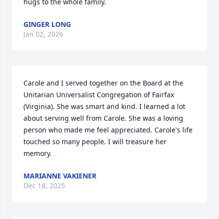
hugs to the whole family.
GINGER LONG
Jan 02, 2026
Carole and I served together on the Board at the 
Unitarian Universalist Congregation of Fairfax 
(Virginia). She was smart and kind. I learned a lot 
about serving well from Carole. She was a loving 
person who made me feel appreciated. Carole's life  
touched so many people. I will treasure her 
memory.
MARIANNE VAKIENER
Dec 18, 2025