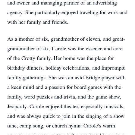
and owner and managing partner of an advertising
agency. She particularly enjoyed traveling for work and
with her family and friends.
As a mother of six, grandmother of eleven, and great-
grandmother of six, Carole was the essence and core
of the Crotty family. Her home was the place for
birthday dinners, holiday celebrations, and impromptu
family gatherings. She was an avid Bridge player with
a keen mind and a passion for board games with the
family, word puzzles and trivia, and the game show,
Jeopardy. Carole enjoyed theater, especially musicals,
and was always quick to join in the singing of a show
tune, camp song, or church hymn. Carole’s warm