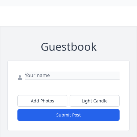
Guestbook
Add Photos
Light Candle
Submit Post