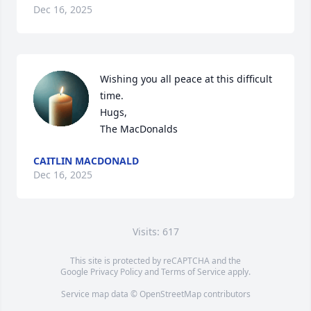
Dec 16, 2025
Wishing you all peace at this difficult 
time. 

Hugs,

The MacDonalds
CAITLIN MACDONALD
Dec 16, 2025
Visits: 617
This site is protected by reCAPTCHA and the
Google
Privacy Policy
and
Terms of Service
apply.
Service map data ©
OpenStreetMap
contributors