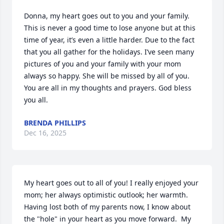
Donna, my heart goes out to you and your family. 
This is never a good time to lose anyone but at this 
time of year, it’s even a little harder. Due to the fact 
that you all gather for the holidays. I’ve seen many 
pictures of you and your family with your mom 
always so happy. She will be missed by all of you. 
You are all in my thoughts and prayers. God bless 
you all.
BRENDA PHILLIPS
Dec 16, 2025
My heart goes out to all of you! I really enjoyed your 
mom; her always optimistic outlook; her warmth.  
Having lost both of my parents now, I know about 
the "hole" in your heart as you move forward.  My 