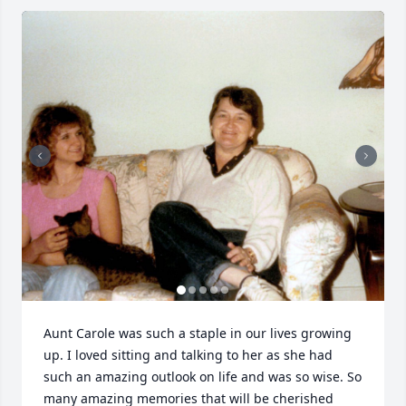
Aunt Carole was such a staple in our lives growing 
up. I loved sitting and talking to her as she had 
such an amazing outlook on life and was so wise. So 
many amazing memories that will be cherished 