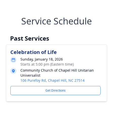
Service Schedule
Past Services
Celebration of Life
Sunday, January 18, 2026
Starts at 5:00 pm (Eastern time)
Community Church of Chapel Hill Unitarian
Universalist
106 Purefoy Rd, Chapel Hill, NC 27514
Get Directions