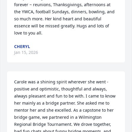
forever ~ reunions, Thanksgivings, afternoons at 
the YWCA, football Sundays, dinners, bowling, and 
so much more. Her kind heart and beautiful 
essence will be missed greatly. Hugs and lots of 
love to you all.
CHERYL
Jan 15, 2026
Carole was a shining spirit wherever she went - 
positive and optimistic, thoughtful and always, 
always pleasant and fun to be with. I came to know 
her mainly as a bridge partner. She asked me to 
mentor her and she excelled. As a capstone to her 
bridge game, we partnered in a Wilmington 
Regional Bridge Tournament. We drove together, 
had fun chats about funny bridge moments, and 