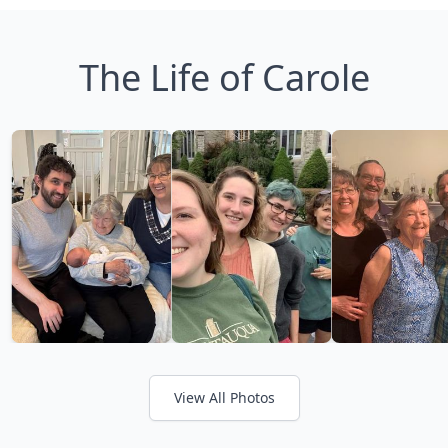
The Life of Carole
View All Photos