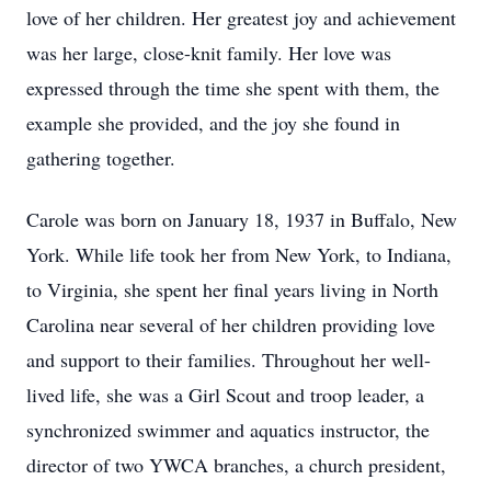
love of her children. Her greatest joy and achievement
was her large, close-knit family. Her love was
expressed through the time she spent with them, the
example she provided, and the joy she found in
gathering together.
Carole was born on January 18, 1937 in Buffalo, New
York. While life took her from New York, to Indiana,
to Virginia, she spent her final years living in North
Carolina near several of her children providing love
and support to their families. Throughout her well-
lived life, she was a Girl Scout and troop leader, a
synchronized swimmer and aquatics instructor, the
director of two YWCA branches, a church president,