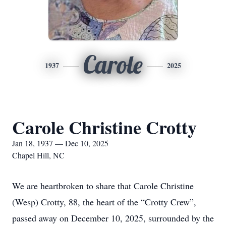
Carole
1937
2025
Carole Christine Crotty
Jan 18, 1937 — Dec 10, 2025
Chapel Hill, NC
We are heartbroken to share that Carole Christine
(Wesp) Crotty, 88, the heart of the “Crotty Crew”,
passed away on December 10, 2025, surrounded by the