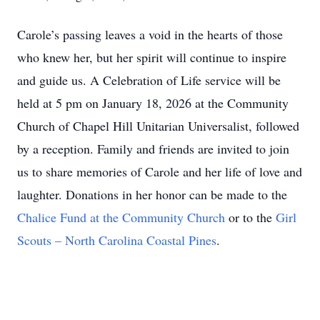
Carole’s passing leaves a void in the hearts of those
who knew her, but her spirit will continue to inspire
and guide us. A Celebration of Life service will be
held at 5 pm on January 18, 2026 at the Community
Church of Chapel Hill Unitarian Universalist, followed
by a reception. Family and friends are invited to join
us to share memories of Carole and her life of love and
laughter. Donations in her honor can be made to the
Chalice Fund at the Community Church
or to the
Girl
Scouts – North Carolina Coastal Pines
.