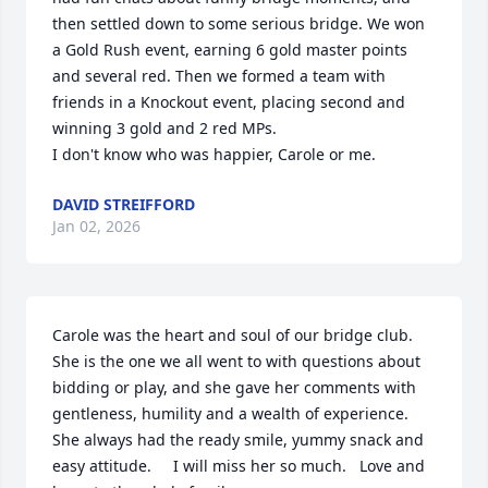
then settled down to some serious bridge. We won 
a Gold Rush event, earning 6 gold master points 
and several red. Then we formed a team with 
friends in a Knockout event, placing second and 
winning 3 gold and 2 red MPs.

I don't know who was happier, Carole or me.
DAVID STREIFFORD
Jan 02, 2026
Carole was the heart and soul of our bridge club.    
She is the one we all went to with questions about 
bidding or play, and she gave her comments with 
gentleness, humility and a wealth of experience.    
She always had the ready smile, yummy snack and 
easy attitude.     I will miss her so much.   Love and 