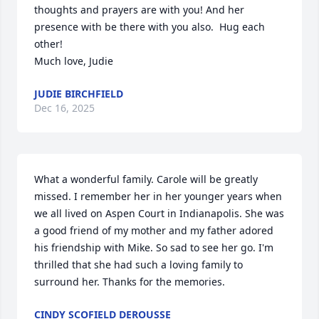
thoughts and prayers are with you! And her 
presence with be there with you also.  Hug each 
other! 

Much love, Judie
JUDIE BIRCHFIELD
Dec 16, 2025
What a wonderful family. Carole will be greatly 
missed. I remember her in her younger years when 
we all lived on Aspen Court in Indianapolis. She was 
a good friend of my mother and my father adored 
his friendship with Mike. So sad to see her go. I'm 
thrilled that she had such a loving family to 
surround her. Thanks for the memories.
CINDY SCOFIELD DEROUSSE