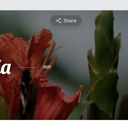
Share
ia
2025