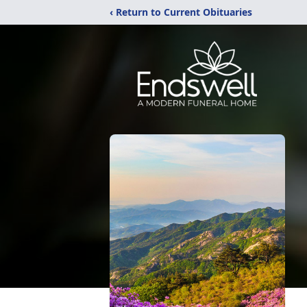
‹ Return to Current Obituaries