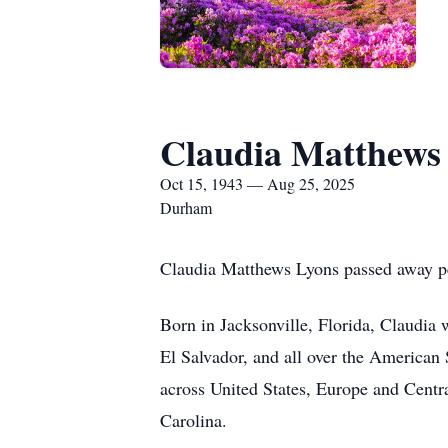
Claudia Matthews
Oct 15, 1943 — Aug 25, 2025
Durham
Claudia Matthews Lyons passed away pe
Born in Jacksonville, Florida, Claudia
El Salvador, and all over the American S
across United States, Europe and Cent
Carolina.