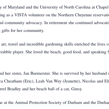
ty of Maryland and the University of North Carolina at Chapel
rving as a VISTA volunteer on the Northern Cheyenne reserva
 and community advocacy. In retirement she continued advocati
g gifts for her community.
 art, travel and incredible gardening skills enriched the lives
rabble player. She loved the beach, good food, and speaking 
nd her sister, Jan Burmeister. She is survived by her husband
cca Cheatham (Eric), Leah Van Wey (Jeanette), Nicolas and El
el Bradley and her beach ball of a cat, Ginsy.
come at the Animal Protection Society of Durham and the Du