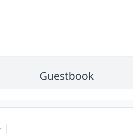
Guestbook
e