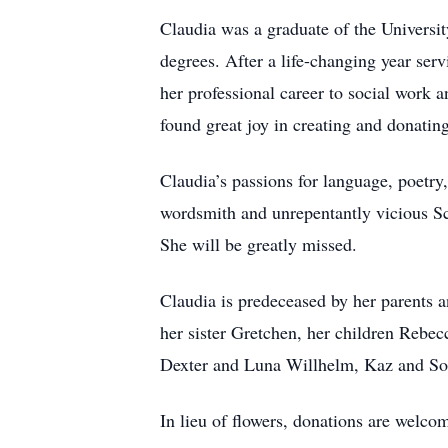
Claudia was a graduate of the Universi
degrees. After a life-changing year se
her professional career to social work
found great joy in creating and donatin
Claudia’s passions for language, poetry,
wordsmith and unrepentantly vicious Sc
She will be greatly missed.
Claudia is predeceased by her parents a
her sister Gretchen, her children Rebe
Dexter and Luna Willhelm, Kaz and Sorr
In lieu of flowers, donations are wel