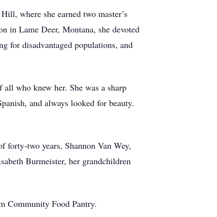
 Hill, where she earned two master’s
tion in Lame Deer, Montana, she devoted
ng for disadvantaged populations, and
 of all who knew her. She was a sharp
Spanish, and always looked for beauty.
 of forty-two years, Shannon Van Wey,
isabeth Burmeister, her grandchildren
rham Community Food Pantry.