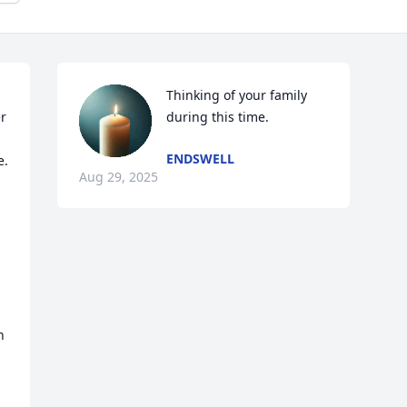
Thinking of your family 
 
during this time.
ENDSWELL
  
Aug 29, 2025
 