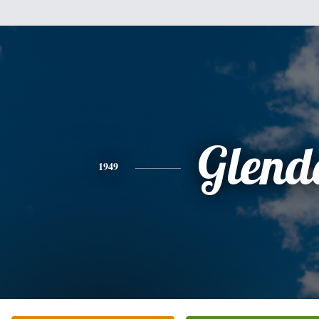
Glend
1949