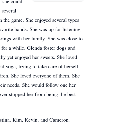
k she could
 several
n the game. She enjoyed several types
vorite bands. She was up for listening
erings with her family. She was close to
 for a while. Glenda foster dogs and
thy yet enjoyed her sweets. She loved
 yoga, trying to take care of herself.
dren. She loved everyone of them. She
heir needs. She would follow one her
never stopped her from being the best
ristina, Kim, Kevin, and Cameron.