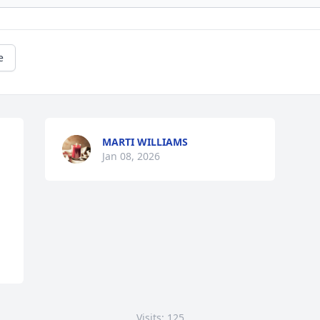
e
MARTI WILLIAMS
Jan 08, 2026
Visits: 125