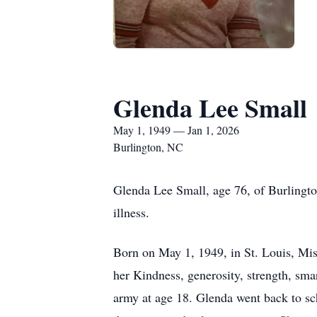
Glenda Lee Small
May 1, 1949 — Jan 1, 2026
Burlington, NC
Glenda Lee Small, age 76, of Burlingto
illness.
Born on May 1, 1949, in St. Louis, Mis
her Kindness, generosity, strength, sma
army at age 18. Glenda went back to s