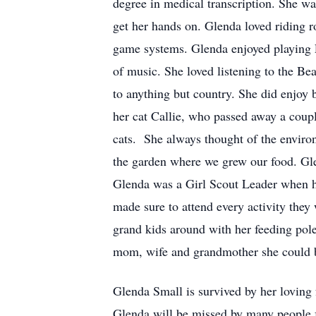
degree in medical transcription. She wa
get her hands on. Glenda loved riding ro
game systems. Glenda enjoyed playing F
of music. She loved listening to the Be
to anything but country. She did enjoy 
her cat Callie, who passed away a coupl
cats. She always thought of the environ
the garden where we grew our food. Glen
Glenda was a Girl Scout Leader when he
made sure to attend every activity they
grand kids around with her feeding pole,
mom, wife and grandmother she could 
Glenda Small is survived by her loving
Glenda will be missed by many people f