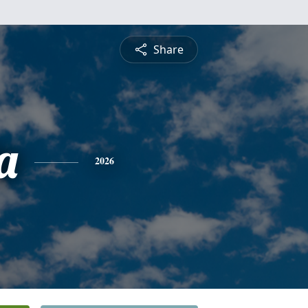
Share
a
2026