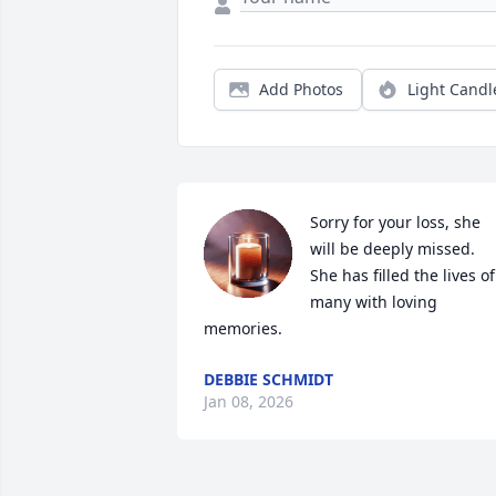
Add Photos
Light Candl
Sorry for your loss, she 
will be deeply missed. 
She has filled the lives of 
many with loving 
memories.
DEBBIE SCHMIDT
Jan 08, 2026