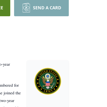
EE
SEND A CARD
o-year
embered for
he joined the
two-year