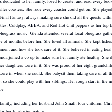
s dedicated to her family, loved to create, and read every boo
ller coasters. She rode every coaster could get on. She played
inal Fantasy, always making sure she did all the quests withi
atles, Coldplay, ABBA, and Red Hot Chil peppers as her top fa
bluegrass music. Glenda attended several local bluegrass gath
e of months before her. She loved all animals. She kept fishes
ment and how she took care of it. She believed in eating heal
da joined a co op to make sure her family ate healthy. She did
r daughters were in it. She was proud of her eight grandchil
 were in when she could. She babysit them taking care of all t
 so she could play with her siblings. Her rough start in life 
be.
 family, including her husband John Small, four children: Ch
or her fun-loving nature.