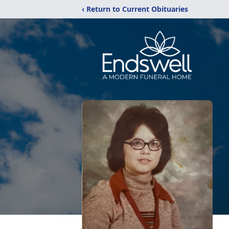
‹ Return to Current Obituaries