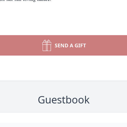
SEND A GIFT
Guestbook