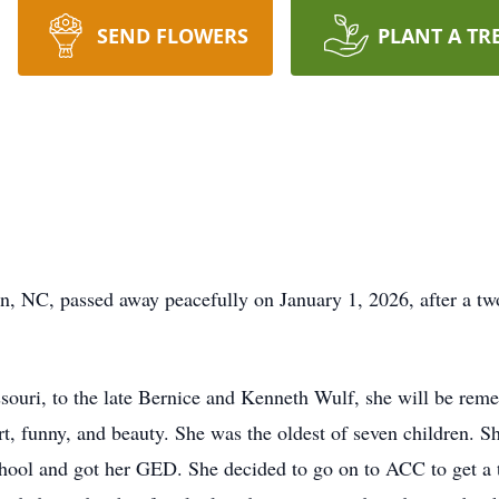
SEND FLOWERS
PLANT A TR
n, NC, passed away peacefully on January 1, 2026, after a tw
souri, to the late Bernice and Kenneth Wulf, she will be rem
rt, funny, and beauty. She was the oldest of seven children. S
chool and got her GED. She decided to go on to ACC to get a 