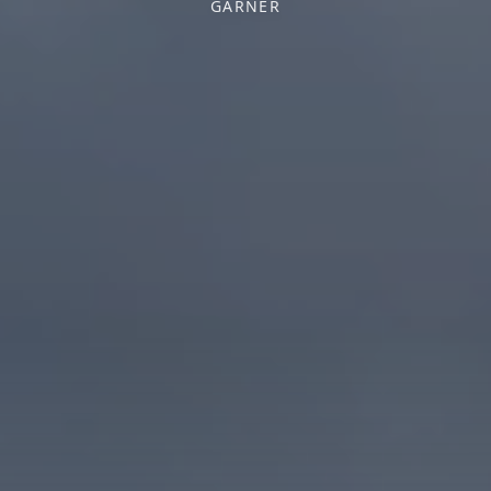
GARNER