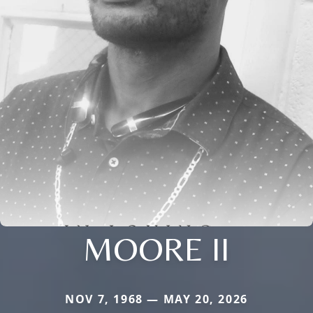
MOORE II
NOV 7, 1968 — MAY 20, 2026