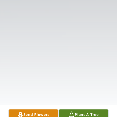
Send Flowers
Plant A Tree