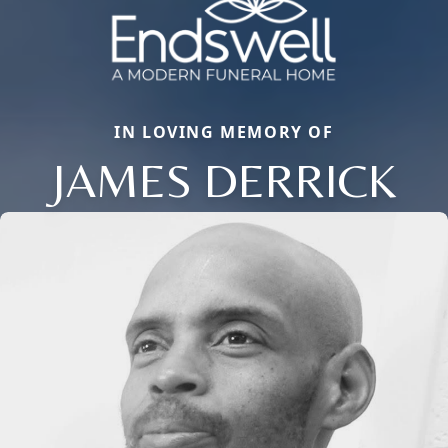
IN LOVING MEMORY OF
JAMES DERRICK