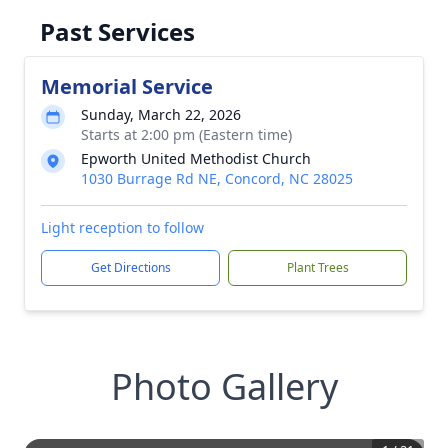
Past Services
Memorial Service
Sunday, March 22, 2026
Starts at 2:00 pm (Eastern time)
Epworth United Methodist Church
1030 Burrage Rd NE, Concord, NC 28025
Light reception to follow
Get Directions
Plant Trees
Photo Gallery