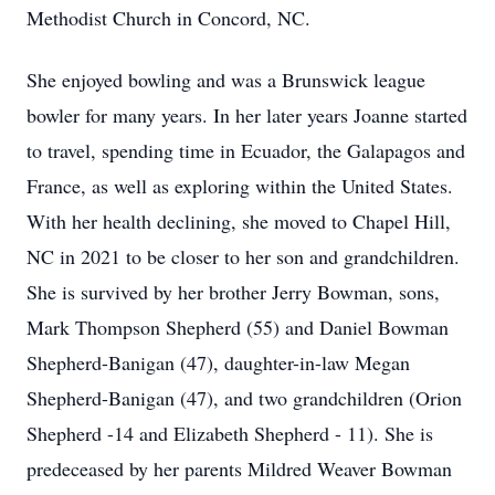
Methodist Church in Concord, NC.
She enjoyed bowling and was a Brunswick league
bowler for many years. In her later years Joanne started
to travel, spending time in Ecuador, the Galapagos and
France, as well as exploring within the United States.
With her health declining, she moved to Chapel Hill,
NC in 2021 to be closer to her son and grandchildren.
She is survived by her brother Jerry Bowman, sons,
Mark Thompson Shepherd (55) and Daniel Bowman
Shepherd-Banigan (47), daughter-in-law Megan
Shepherd-Banigan (47), and two grandchildren (Orion
Shepherd -14 and Elizabeth Shepherd - 11). She is
predeceased by her parents Mildred Weaver Bowman