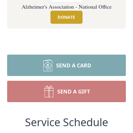
Alzheimer's Association - National Office
DONATE
SEND A CARD
SEND A GIFT
Service Schedule