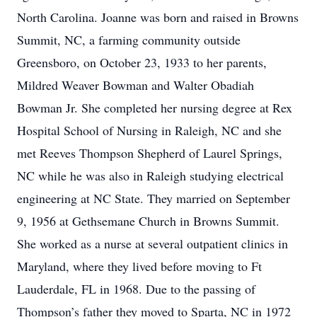
North Carolina. Joanne was born and raised in Browns
Summit, NC, a farming community outside
Greensboro, on October 23, 1933 to her parents,
Mildred Weaver Bowman and Walter Obadiah
Bowman Jr. She completed her nursing degree at Rex
Hospital School of Nursing in Raleigh, NC and she
met Reeves Thompson Shepherd of Laurel Springs,
NC while he was also in Raleigh studying electrical
engineering at NC State. They married on September
9, 1956 at Gethsemane Church in Browns Summit.
She worked as a nurse at several outpatient clinics in
Maryland, where they lived before moving to Ft
Lauderdale, FL in 1968. Due to the passing of
Thompson’s father they moved to Sparta, NC in 1972