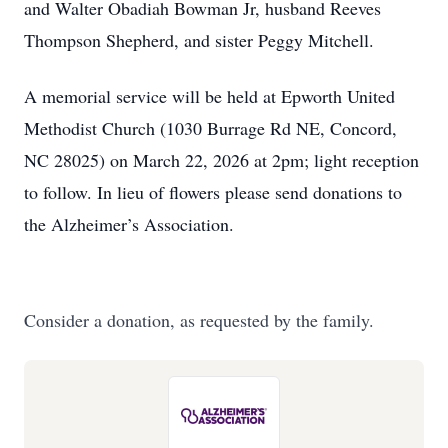
and Walter Obadiah Bowman Jr, husband Reeves
Thompson Shepherd, and sister Peggy Mitchell.
A memorial service will be held at Epworth United
Methodist Church (1030 Burrage Rd NE, Concord,
NC 28025) on March 22, 2026 at 2pm; light reception
to follow. In lieu of flowers please send donations to
the Alzheimer’s Association.
Consider a donation, as requested by the family.