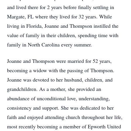
and lived there for 2 years before finally settling in
Margate, FL where they lived for 32 years. While
living in Florida, Joanne and Thompson instilled the
value of family in their children, spending time with
family in North Carolina every summer.
Joanne and Thompson were married for 52 years,
becoming a widow with the passing of Thompson.
Joanne was devoted to her husband, children, and
grandchildren. As a mother, she provided an
abundance of unconditional love, understanding,
consistency and support. She was dedicated to her
faith and enjoyed attending church throughout her life,
most recently becoming a member of Epworth United