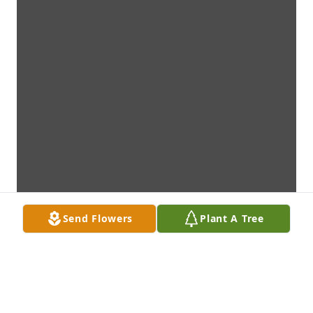
Send Flowers
Plant A Tree