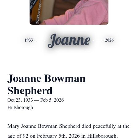
Joanne
1933
2026
Joanne Bowman
Shepherd
Oct 23, 1933 — Feb 5, 2026
Hillsborough
Mary Joanne Bowman Shepherd died peacefully at the
age of 92 on February 5th, 2026 in Hillsborough,