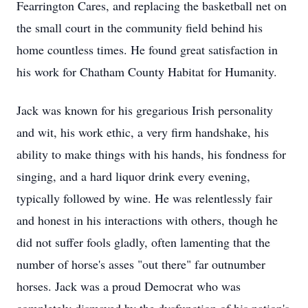
Fearrington Cares, and replacing the basketball net on
the small court in the community field behind his
home countless times. He found great satisfaction in
his work for Chatham County Habitat for Humanity.
Jack was known for his gregarious Irish personality
and wit, his work ethic, a very firm handshake, his
ability to make things with his hands, his fondness for
singing, and a hard liquor drink every evening,
typically followed by wine. He was relentlessly fair
and honest in his interactions with others, though he
did not suffer fools gladly, often lamenting that the
number of horse's asses "out there" far outnumber
horses. Jack was a proud Democrat who was