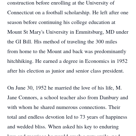
construction before enrolling at the University of
Connecticut on a football scholarship. He left after one
season before continuing his college education at
Mount St Mary's University in Emmitsburg, MD under
the GI Bill. His method of traveling the 300 miles
from home to the Mount and back was predominantly
hitchhiking. He earned a degree in Economics in 1952
after his election as junior and senior class president.
On June 30, 1952 he married the love of his life, M.
Jane Connors, a school teacher also from Danbury and
with whom he shared numerous connections. Their
total and endless devotion led to 73 years of happiness
and wedded bliss. When asked his key to enduring