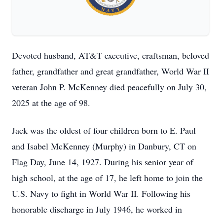
Devoted husband, AT&T executive, craftsman, beloved
father, grandfather and great grandfather, World War II
veteran John P. McKenney died peacefully on July 30,
2025 at the age of 98.
Jack was the oldest of four children born to E. Paul
and Isabel McKenney (Murphy) in Danbury, CT on
Flag Day, June 14, 1927. During his senior year of
high school, at the age of 17, he left home to join the
U.S. Navy to fight in World War II. Following his
honorable discharge in July 1946, he worked in