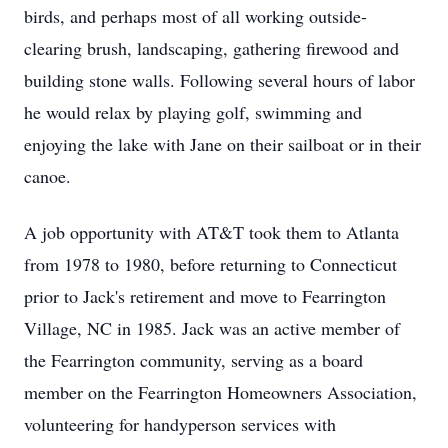
birds, and perhaps most of all working outside-
clearing brush, landscaping, gathering firewood and
building stone walls. Following several hours of labor
he would relax by playing golf, swimming and
enjoying the lake with Jane on their sailboat or in their
canoe.
A job opportunity with AT&T took them to Atlanta
from 1978 to 1980, before returning to Connecticut
prior to Jack's retirement and move to Fearrington
Village, NC in 1985. Jack was an active member of
the Fearrington community, serving as a board
member on the Fearrington Homeowners Association,
volunteering for handyperson services with