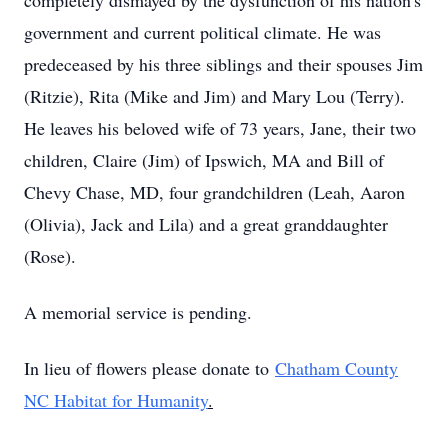
completely dismayed by the dysfunction of his nation's
government and current political climate. He was
predeceased by his three siblings and their spouses Jim
(Ritzie), Rita (Mike and Jim) and Mary Lou (Terry).
He leaves his beloved wife of 73 years, Jane, their two
children, Claire (Jim) of Ipswich, MA and Bill of
Chevy Chase, MD, four grandchildren (Leah, Aaron
(Olivia), Jack and Lila) and a great granddaughter
(Rose).
A memorial service is pending.
In lieu of flowers please donate to
Chatham County
NC Habitat for Humanity
.