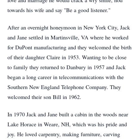
love and marriage he would crack a wry smile, nod
towards his wife and say "Be a good listener."
After an overnight honeymoon in New York City, Jack
and Jane settled in Martinsville, VA where he worked
for DuPont manufacturing and they welcomed the birth
of their daughter Claire in 1953. Wanting to be close
to family they returned to Danbury in 1957 and Jack
began a long career in telecommunications with the
Southern New England Telephone Company. They
welcomed their son Bill in 1962.
In 1970 Jack and Jane built a cabin in the woods near
Lake Horace in Weare, NH, which was his pride and
joy. He loved carpentry, making furniture, carving