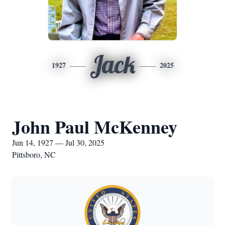
Jack
1927
2025
John Paul McKenney
Jun 14, 1927 — Jul 30, 2025
Pittsboro, NC