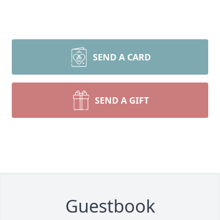
SEND A CARD
SEND A GIFT
Guestbook