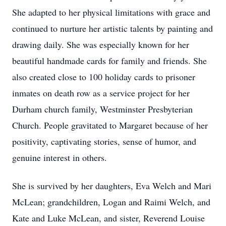
She adapted to her physical limitations with grace and
continued to nurture her artistic talents by painting and
drawing daily. She was especially known for her
beautiful handmade cards for family and friends. She
also created close to 100 holiday cards to prisoner
inmates on death row as a service project for her
Durham church family, Westminster Presbyterian
Church. People gravitated to Margaret because of her
positivity, captivating stories, sense of humor, and
genuine interest in others.
She is survived by her daughters, Eva Welch and Mari
McLean; grandchildren, Logan and Raimi Welch, and
Kate and Luke McLean, and sister, Reverend Louise