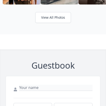
View All Photos
Guestbook