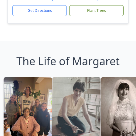
Get Directions
Plant Trees
The Life of Margaret