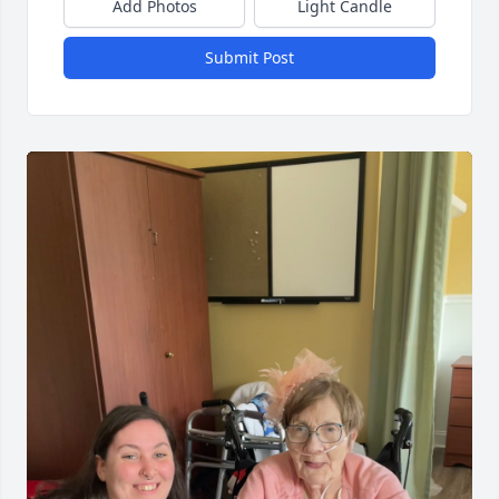
Add Photos
Light Candle
Submit Post