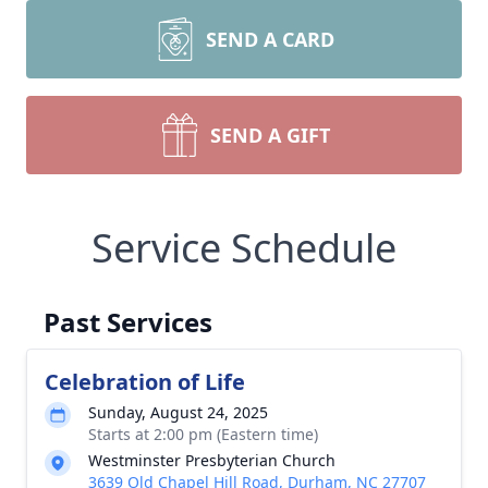
SEND A CARD
SEND A GIFT
Service Schedule
Past Services
Celebration of Life
Sunday, August 24, 2025
Starts at 2:00 pm (Eastern time)
Westminster Presbyterian Church
3639 Old Chapel Hill Road, Durham, NC 27707