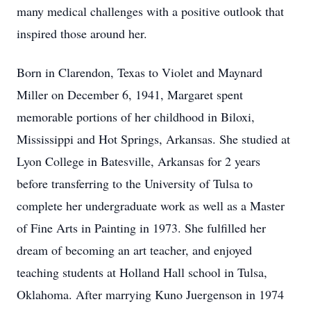
many medical challenges with a positive outlook that
inspired those around her.
Born in Clarendon, Texas to Violet and Maynard
Miller on December 6, 1941, Margaret spent
memorable portions of her childhood in Biloxi,
Mississippi and Hot Springs, Arkansas. She studied at
Lyon College in Batesville, Arkansas for 2 years
before transferring to the University of Tulsa to
complete her undergraduate work as well as a Master
of Fine Arts in Painting in 1973. She fulfilled her
dream of becoming an art teacher, and enjoyed
teaching students at Holland Hall school in Tulsa,
Oklahoma. After marrying Kuno Juergenson in 1974