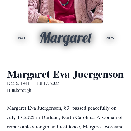
Margaret
1941
2025
Margaret Eva Juergenson
Dec 6, 1941 — Jul 17, 2025
Hillsborough
Margaret Eva Juergenson, 83, passed peacefully on
July 17,2025 in Durham, North Carolina. A woman of
remarkable strength and resilience, Margaret overcame