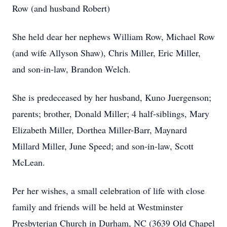
Row (and husband Robert)
She held dear her nephews William Row, Michael Row
(and wife Allyson Shaw), Chris Miller, Eric Miller,
and son-in-law, Brandon Welch.
She is predeceased by her husband, Kuno Juergenson;
parents; brother, Donald Miller; 4 half-siblings, Mary
Elizabeth Miller, Dorthea Miller-Barr, Maynard
Millard Miller, June Speed; and son-in-law, Scott
McLean.
Per her wishes, a small celebration of life with close
family and friends will be held at Westminster
Presbyterian Church in Durham, NC (
3639 Old Chapel