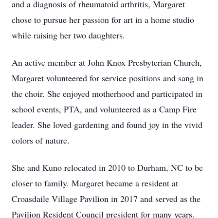
and a diagnosis of rheumatoid arthritis, Margaret
chose to pursue her passion for art in a home studio
while raising her two daughters.
An active member at John Knox Presbyterian Church,
Margaret volunteered for service positions and sang in
the choir. She enjoyed motherhood and participated in
school events, PTA, and volunteered as a Camp Fire
leader. She loved gardening and found joy in the vivid
colors of nature.
She and Kuno relocated in 2010 to Durham, NC to be
closer to family. Margaret became a resident at
Croasdaile Village Pavilion in 2017 and served as the
Pavilion Resident Council president for many years.