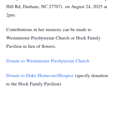
Hill Rd, Durham, NC 27707).
on August 24, 2025 at
2pm.
Contributions in her memory can be made to
Westminster Presbyterian Church or Hock Family
Pavilion in lieu of flowers.
Donate to Westminster Presbyterian Church
Donate to Duke Homecare/Hospice
(specify donation
to the Hock Family Pavilion)