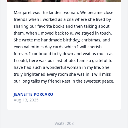
Margaret was the kindest woman. We became close 
friends when I worked as a cna where she lived by 
sharing our favorite books and then talking about 
them. When I moved back to RI we stayed in touch. 
She wrote me handmade birthday, christmas, and 
even valentines day cards which I will cherish 
forever. I continued to fly down and visit as much as 
I could, here was our last photo. I am so grateful to 
have had such a wonderful woman in my life. She 
truly brightened every room she was in. I will miss 
our long talks my friend! Rest in the sweetest peace.
JEANETTE PORCARO
Aug 13, 2025
Visits: 208