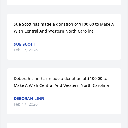
Sue Scott has made a donation of $100.00 to Make A 
Wish Central And Western North Carolina
SUE SCOTT
Feb 17, 2026
Deborah Linn has made a donation of $100.00 to 
Make A Wish Central And Western North Carolina
DEBORAH LINN
Feb 17, 2026