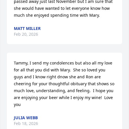
passed away just last November but I am sure that 
she would have wanted to let everyone know how 
much she enjoyed spending time with Mary.
MATT MILLER
Feb 20, 2026
Tammy, I send my condolences but also all my love 
for all that you did with Mary.  She so loved you 
guys and I know right dnow she and Ron are 
cheering for your thoughtful obituary that shows so 
much love, understanding, and feeling.  I hope you 
are enjoying your beer while I enjoy my wine!  Love 
you
JULIA WEBB
Feb 18, 2026