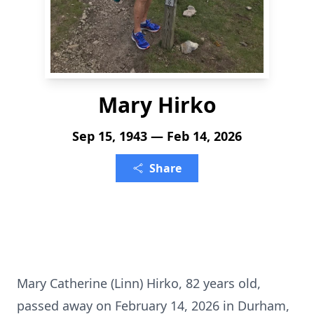
Mary Hirko
Sep 15, 1943 — Feb 14, 2026
Share
Mary Catherine (Linn) Hirko, 82 years old,
passed away on February 14, 2026 in Durham,