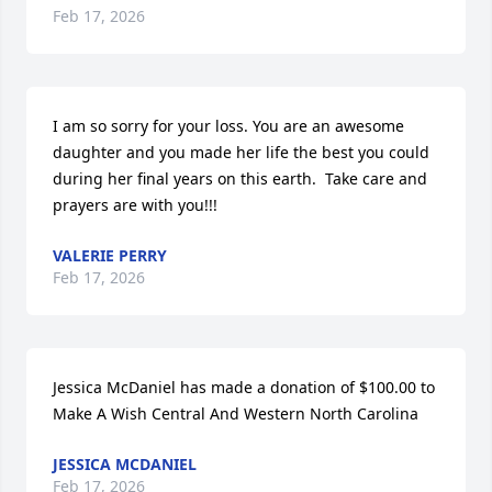
Feb 17, 2026
I am so sorry for your loss. You are an awesome 
daughter and you made her life the best you could 
during her final years on this earth.  Take care and 
prayers are with you!!!
VALERIE PERRY
Feb 17, 2026
Jessica McDaniel has made a donation of $100.00 to 
Make A Wish Central And Western North Carolina
JESSICA MCDANIEL
Feb 17, 2026