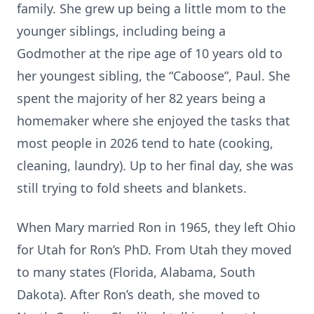
family. She grew up being a little mom to the
younger siblings, including being a
Godmother at the ripe age of 10 years old to
her youngest sibling, the “Caboose”, Paul. She
spent the majority of her 82 years being a
homemaker where she enjoyed the tasks that
most people in 2026 tend to hate (cooking,
cleaning, laundry). Up to her final day, she was
still trying to fold sheets and blankets.
When Mary married Ron in 1965, they left Ohio
for Utah for Ron’s PhD. From Utah they moved
to many states (Florida, Alabama, South
Dakota). After Ron’s death, she moved to