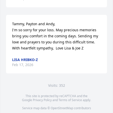
Tammy, Payton and Andy, 

I'm so sorry for your loss. May precious memories 
bring you comfort in the coming days. Sending my 
love and prayers to you during this difficult time. 
With heartfelt sympathy,  Love Lisa & Joe Z
LISA HRIBKO-Z
Feb 17, 2026
Visits: 352
This site is protected by reCAPTCHA and the
Google
Privacy Policy
and
Terms of Service
apply.
Service map data ©
OpenStreetMap
contributors