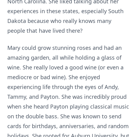
North Carolina. She liked talking about her
experiences in these states, especially South
Dakota because who really knows many
people that have lived there?
Mary could grow stunning roses and had an
amazing garden, all while holding a glass of
wine. She really loved a good wine (or even a
mediocre or bad wine). She enjoyed
experiencing life through the eyes of Andy,
Tammy, and Payton. She was incredibly proud
when she heard Payton playing classical music
on the double bass. She was known to send
cards for birthdays, anniversaries, and random
holidays. She rooted for Auburn University, but