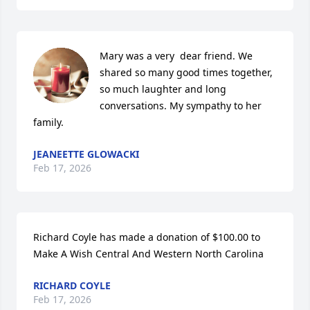
Mary was a very  dear friend. We 
shared so many good times together, 
so much laughter and long 
conversations. My sympathy to her 
family.
JEANEETTE GLOWACKI
Feb 17, 2026
Richard Coyle has made a donation of $100.00 to 
Make A Wish Central And Western North Carolina
RICHARD COYLE
Feb 17, 2026