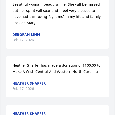
Beautiful woman, beautiful life. She will be missed 
but her spirit will soar and I feel very blessed to 
have had this loving “dynamo” in my life and family. 

Rock on Mary!!
DEBORAH LINN
Feb 17, 2026
Heather Shaffer has made a donation of $100.00 to 
Make A Wish Central And Western North Carolina
HEATHER SHAFFER
Feb 17, 2026
HEATHER SHAFFER