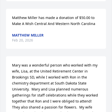
Matthew Miller has made a donation of $50.00 to 
Make A Wish Central And Western North Carolina
MATTHEW MILLER
Feb 20, 2026
Mary was a wonderful person who worked with my 
wife, Lisa, at the United Retirement Center in 
Brookings SD, while I worked with Ron in the 
chemistry department at South Dakota State 
University.  Mary and Lisa planned numerous 
gatherings for staff celebrations while they worked 
together that Ron and I were obliged to attend!  
They also shared a passion for flowers.  My wife 