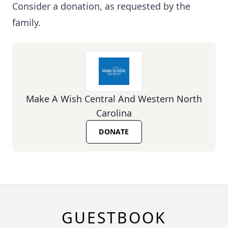
Consider a donation, as requested by the
family.
Make A Wish Central And Western North
Carolina
DONATE
GUESTBOOK