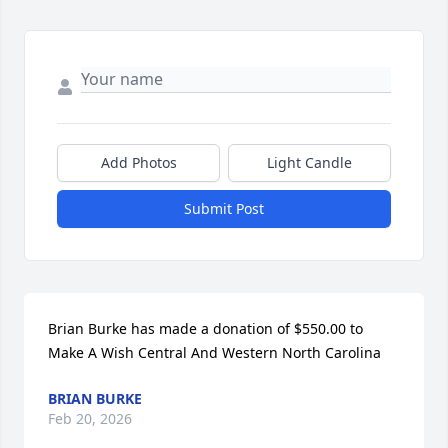
Add Photos
Light Candle
Submit Post
Brian Burke has made a donation of $550.00 to 
Make A Wish Central And Western North Carolina
BRIAN BURKE
Feb 20, 2026