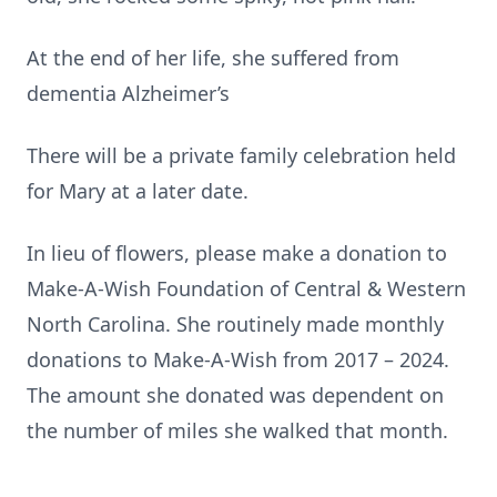
At the end of her life, she suffered from
dementia Alzheimer’s
There will be a private family celebration held
for Mary at a later date.
In lieu of flowers, please make a donation to
Make-A-Wish Foundation of Central & Western
North Carolina. She routinely made monthly
donations to Make-A-Wish from 2017 – 2024.
The amount she donated was dependent on
the number of miles she walked that month.