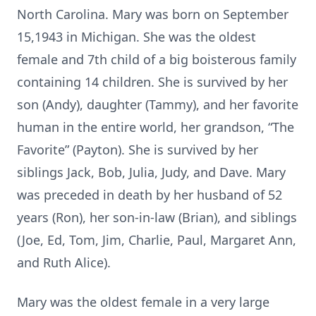
North Carolina. Mary was born on September
15,1943 in Michigan. She was the oldest
female and 7th child of a big boisterous family
containing 14 children. She is survived by her
son (Andy), daughter (Tammy), and her favorite
human in the entire world, her grandson, “The
Favorite” (Payton). She is survived by her
siblings Jack, Bob, Julia, Judy, and Dave. Mary
was preceded in death by her husband of 52
years (Ron), her son-in-law (Brian), and siblings
(Joe, Ed, Tom, Jim, Charlie, Paul, Margaret Ann,
and Ruth Alice).
Mary was the oldest female in a very large