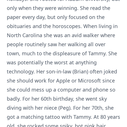
only when they were winning. She read the
paper every day, but only focused on the
obituaries and the horoscopes. When living in
North Carolina she was an avid walker where
people routinely saw her walking all over
town, much to the displeasure of Tammy. She
was potentially the worst at anything
technology. Her son-in-law (Brian) often joked
she should work for Apple or Microsoft since
she could mess up a computer and phone so
badly. For her 60th birthday, she went sky
diving with her niece (Peg). For her 70th, she
got a matching tattoo with Tammy. At 80 years
old, she rocked some spiky, hot pink hair.