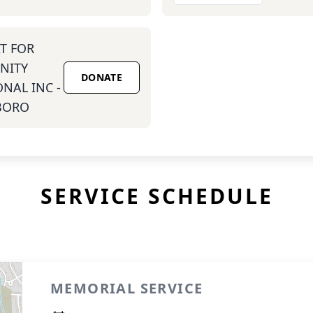
T FOR
NITY
DONATE
NAL INC -
BORO
SERVICE SCHEDULE
MEMORIAL SERVICE