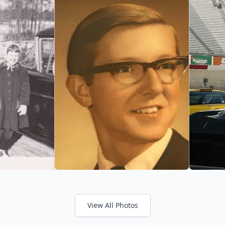
View All Photos