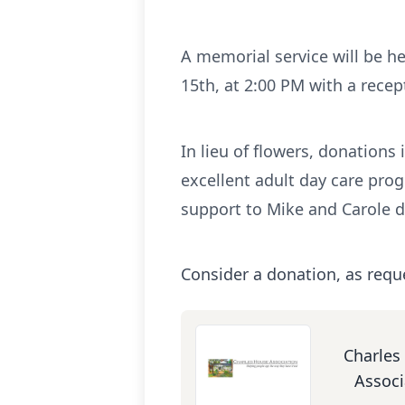
A memorial service will be he
15th, at 2:00 PM with a recept
In lieu of flowers, donation
excellent adult day care pro
support to Mike and Carole d
Consider a donation, as requ
Charles
Associ