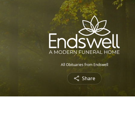
All Obituaries from Endswell
Share