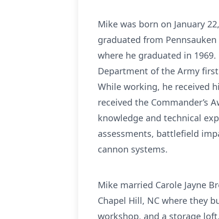
Mike was born on January 22
graduated from Pennsauken H
where he graduated in 1969. U
Department of the Army first 
While working, he received h
received the Commander’s Aw
knowledge and technical expe
assessments, battlefield impa
cannon systems.
Mike married Carole Jayne Br
Chapel Hill, NC where they bui
workshop, and a storage loft