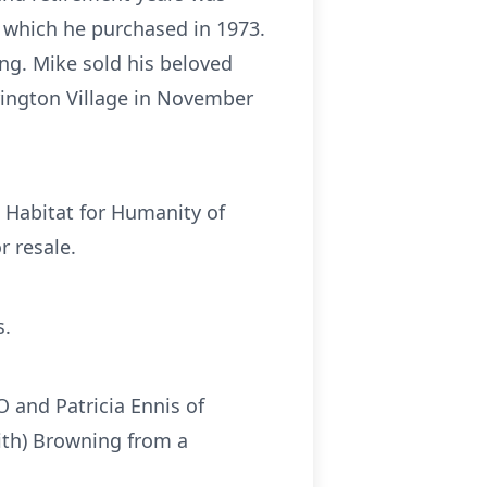
, which he purchased in 1973.
ng. Mike sold his beloved
rington Village in November
t Habitat for Humanity of
r resale.
s.
CO and Patricia Ennis of
ith) Browning from a