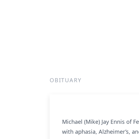
OBITUARY
Michael (Mike) Jay Ennis of F
with aphasia, Alzheimer’s, a