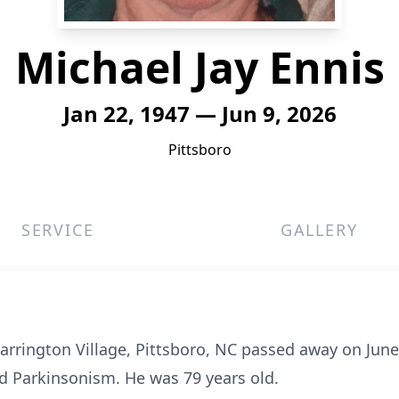
Michael Jay Ennis
Jan 22, 1947 — Jun 9, 2026
Pittsboro
SERVICE
GALLERY
earrington Village, Pittsboro, NC passed away on June 
nd Parkinsonism. He was 79 years old.