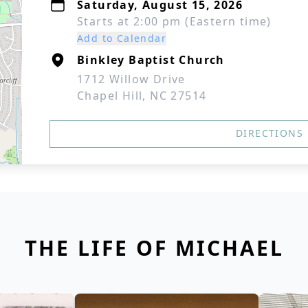
Saturday, August 15, 2026
Starts at 2:00 pm (Eastern time)
Add to Calendar
Binkley Baptist Church
1712 Willow Drive
Chapel Hill, NC 27514
DIRECTIONS
THE LIFE OF MICHAEL