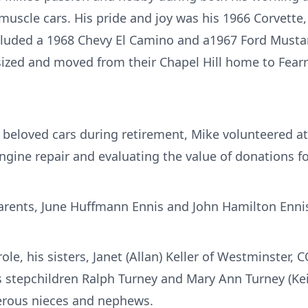
 muscle cars. His pride and joy was his 1966 Corvette
ncluded a 1968 Chevy El Camino and a1967 Ford Musta
ized and moved from their Chapel Hill home to Fear
s beloved cars during retirement, Mike volunteered a
gine repair and evaluating the value of donations fo
arents, June Huffmann Ennis and John Hamilton Enni
role, his sisters, Janet (Allan) Keller of Westminster, 
is stepchildren Ralph Turney and Mary Ann Turney (Ke
erous nieces and nephews.