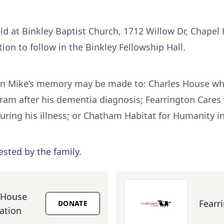
ld at Binkley Baptist Church, 1712 Willow Dr, Chapel 
ion to follow in the Binkley Fellowship Hall.
s in Mike’s memory may be made to: Charles House wh
gram after his dementia diagnosis; Fearrington Care
uring his illness; or Chatham Habitat for Humanity in
ested by the family.
 House
Fearr
DONATE
ation