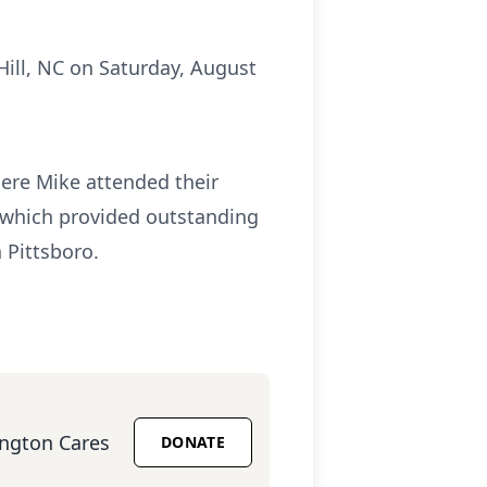
Hill, NC on Saturday, August
ere Mike attended their
s which provided outstanding
 Pittsboro.
ington Cares
DONATE