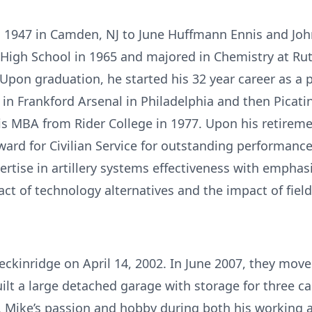
, 1947 in Camden, NJ to June Huﬀmann Ennis and Joh
igh School in 1965 and majored in Chemistry at Ru
pon graduation, he started his 32 year career as a ph
in Frankford Arsenal in Philadelphia and then Picati
is MBA from Rider College in 1977. Upon his retireme
ard for Civilian Service for outstanding performan
rtise in artillery systems eﬀectiveness with emphasi
ct of technology alternatives and the impact of field
eckinridge on April 14, 2002. In June 2007, they mov
lt a large detached garage with storage for three cars
. Mike’s passion and hobby during both his working 