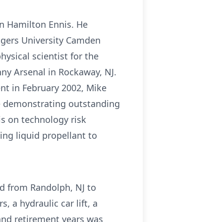
n Hamilton Ennis. He
tgers University Camden
ysical scientist for the
nny Arsenal in Rockaway, NJ.
nt in February 2002, Mike
ce demonstrating outstanding
s on technology risk
ing liquid propellant to
ed from Randolph, NJ to
, a hydraulic car lift, a
and retirement years was