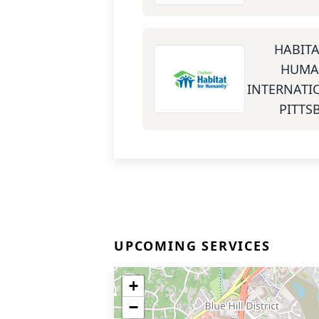
HABITA
HUMA
INTERNATIO
PITTS
UPCOMING SERVICES
+
−