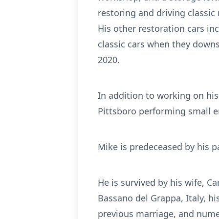
restoring and driving classic
His other restoration cars i
classic cars when they downs
2020.
In addition to working on hi
Pittsboro performing small en
Mike is predeceased by his p
He is survived by his wife, Ca
Bassano del Grappa, Italy, h
previous marriage, and num