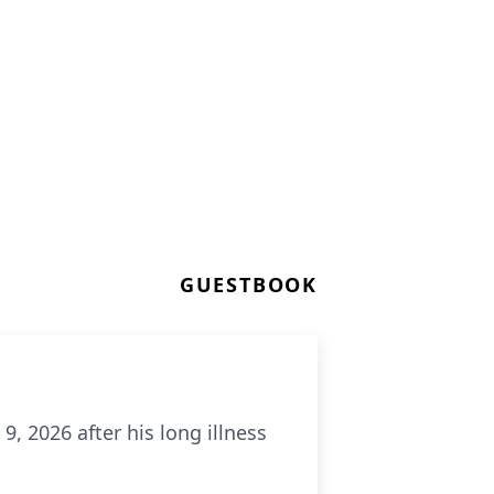
GUESTBOOK
9, 2026 after his long illness