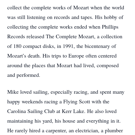
collect the complete works of Mozart when the world
was still listening on records and tapes. His hobby of
collecting the complete works ended when Phillips
Records released The Complete Mozart, a collection
of 180 compact disks, in 1991, the bicentenary of
Mozart’s death. His trips to Europe often centered
around the places that Mozart had lived, composed
and performed.
Mike loved sailing, especially racing, and spent many
happy weekends racing a Flying Scott with the
Carolina Sailing Club at Kerr Lake. He also loved
maintaining his yard, his house and everything in it.
He rarely hired a carpenter, an electrician, a plumber