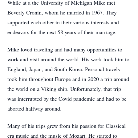
While at a the University of Michigan Mike met
Beverly Cronin, whom he married in 1967. They
supported each other in their various interests and
endeavors for the next 58 years of their marriage.
Mike loved traveling and had many opportunities to
work and visit around the world. His work took him to
England, Japan, and South Korea. Personal travels
took him throughout Europe and in 2020 a trip around
the world on a Viking ship. Unfortunately, that trip
was interrupted by the Covid pandemic and had to be
aborted halfway around.
Many of his trips grew from his passion for Classical
era music and the music of Mozart. He started to