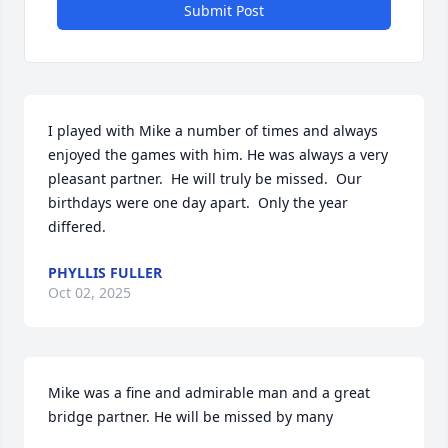
Submit Post
I played with Mike a number of times and always 
enjoyed the games with him. He was always a very 
pleasant partner.  He will truly be missed.  Our 
birthdays were one day apart.  Only the year 
differed.
PHYLLIS FULLER
Oct 02, 2025
Mike was a fine and admirable man and a great 
bridge partner. He will be missed by many