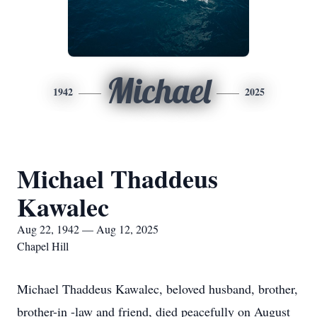
Michael
1942
2025
Michael Thaddeus
Kawalec
Aug 22, 1942 — Aug 12, 2025
Chapel Hill
Michael Thaddeus Kawalec, beloved husband, brother,
brother-in -law and friend, died peacefully on August