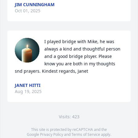
JIM CUNNINGHAM
Oct 01, 2025
I played bridge with Mike, he was 
always a kind and thoughtful person 
and a good bridge plsyer. Please 
know you are both in my thoughts 
snd prayers. Kindest regards, Janet
JANET HITTI
Aug 19, 2025
Visits: 423
This site is protected by reCAPTCHA and the
Google
Privacy Policy
and
Terms of Service
apply.