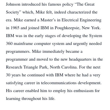
Johnson introduced his famous policy “The Great
Society” which, Mike felt, indeed characterized the
era. Mike earned a Master’s in Electrical Engineering
in 1965 and joined IBM in Poughkeepsie, New York.
IBM was in the early stages of developing the System
360 mainframe computer system and urgently needed
programmers. Mike immediately became a
programmer and moved to the new headquarters in the
Research Triangle Park, North Carolina. For the next
30 years he continued with IBM where he had a very
satisfying career in telecommunications development.
His career enabled him to employ his enthusiasm for
learning throughout his life.