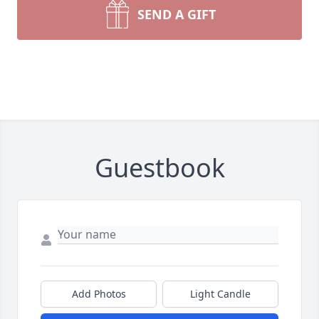
SEND A GIFT
Guestbook
Add Photos
Light Candle