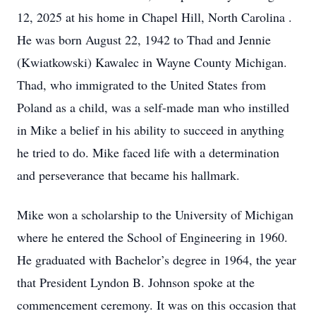
12, 2025 at his home in Chapel Hill, North Carolina .
He was born August 22, 1942 to Thad and Jennie
(Kwiatkowski) Kawalec in Wayne County Michigan.
Thad, who immigrated to the United States from
Poland as a child, was a self-made man who instilled
in Mike a belief in his ability to succeed in anything
he tried to do. Mike faced life with a determination
and perseverance that became his hallmark.
Mike won a scholarship to the University of Michigan
where he entered the School of Engineering in 1960.
He graduated with Bachelor’s degree in 1964, the year
that President Lyndon B. Johnson spoke at the
commencement ceremony. It was on this occasion that