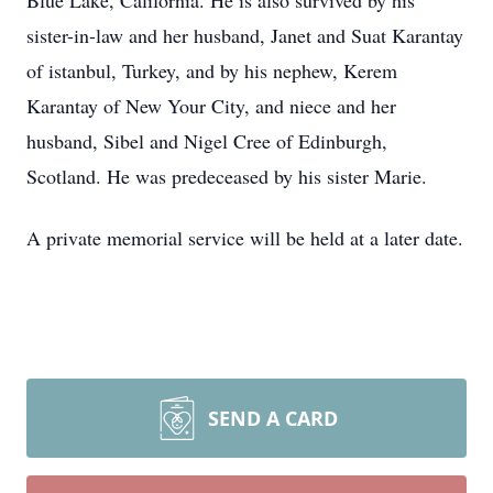
Blue Lake, California. He is also survived by his
sister-in-law and her husband, Janet and Suat Karantay
of istanbul, Turkey, and by his nephew, Kerem
Karantay of New Your City, and niece and her
husband, Sibel and Nigel Cree of Edinburgh,
Scotland. He was predeceased by his sister Marie.
A private memorial service will be held at a later date.
SEND A CARD