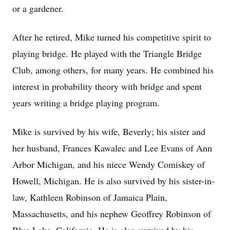
or a gardener.
After he retired, Mike turned his competitive spirit to
playing bridge. He played with the Triangle Bridge
Club, among others, for many years. He combined his
interest in probability theory with bridge and spent
years writing a bridge playing program.
Mike is survived by his wife, Beverly; his sister and
her husband, Frances Kawalec and Lee Evans of Ann
Arbor Michigan, and his niece Wendy Comiskey of
Howell, Michigan. He is also survived by his sister-in-
law, Kathleen Robinson of Jamaica Plain,
Massachusetts, and his nephew Geoffrey Robinson of