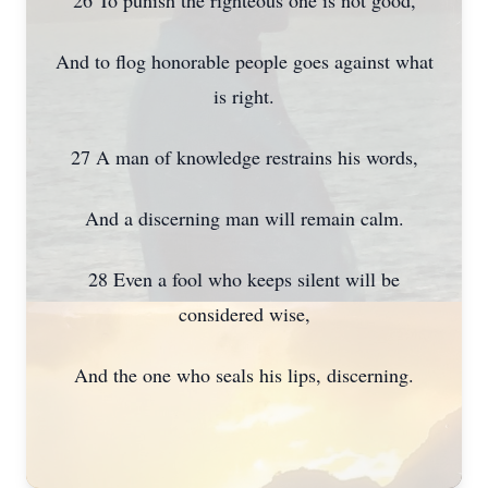
26 To punish the righteous one is not good,
And to flog honorable people goes against what
is right.
27 A man of knowledge restrains his words,
And a discerning man will remain calm.
28 Even a fool who keeps silent will be
considered wise,
And the one who seals his lips, discerning.