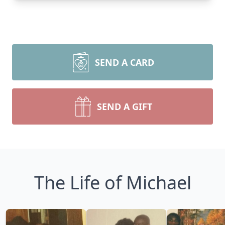
SEND A CARD
SEND A GIFT
The Life of Michael