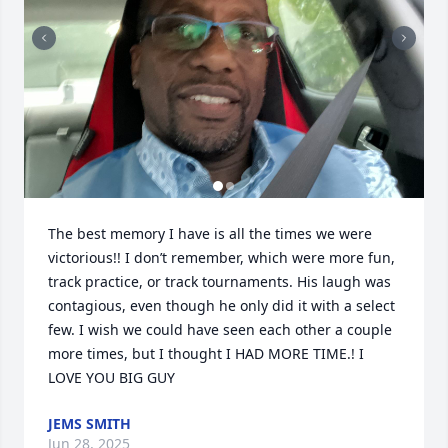
The best memory I have is all the times we were 
victorious!! I don’t remember, which were more fun, 
track practice, or track tournaments. His laugh was 
contagious, even though he only did it with a select 
few. I wish we could have seen each other a couple 
more times, but I thought I HAD MORE TIME.! I 
LOVE YOU BIG GUY
JEMS SMITH
Jun 28, 2025