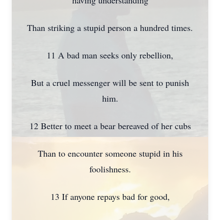
having understanding
Than striking a stupid person a hundred times.
11 A bad man seeks only rebellion,
But a cruel messenger will be sent to punish
him.
12 Better to meet a bear bereaved of her cubs
Than to encounter someone stupid in his
foolishness.
13 If anyone repays bad for good,