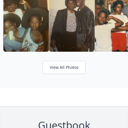
View All Photos
Guestbook