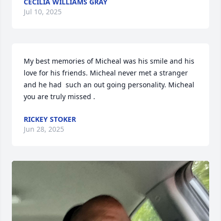
CECILIA WILLIAMS GRAY
Jul 10, 2025
My best memories of Micheal was his smile and his 
love for his friends. Micheal never met a stranger 
and he had  such an out going personality. Micheal 
you are truly missed .
RICKEY STOKER
Jun 28, 2025