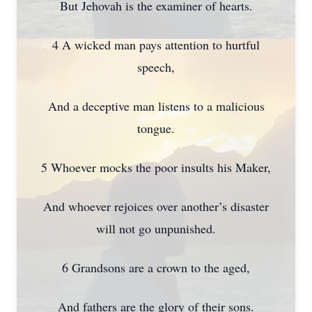
But Jehovah is the examiner of hearts.
4 A wicked man pays attention to hurtful
speech,
And a deceptive man listens to a malicious
tongue.
5 Whoever mocks the poor insults his Maker,
And whoever rejoices over another’s disaster
will not go unpunished.
6 Grandsons are a crown to the aged,
And fathers are the glory of their sons.