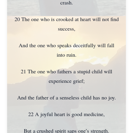
crash.
20 The one who is crooked at heart will not find
success,
And the one who speaks deceitfully will fall
into ruin.
21 The one who fathers a stupid child will
experience grief;
And the father of a senseless child has no joy.
22 A joyful heart is good medicine,
But a crushed spirit saps one’s strength.