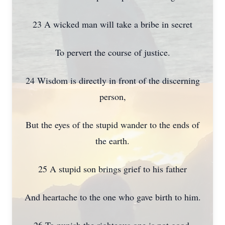
23 A wicked man will take a bribe in secret
To pervert the course of justice.
24 Wisdom is directly in front of the discerning
person,
But the eyes of the stupid wander to the ends of
the earth.
25 A stupid son brings grief to his father
And heartache to the one who gave birth to him.