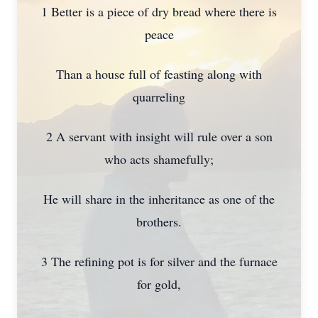
1 Better is a piece of dry bread where there is
peace
Than a house full of feasting along with
quarreling
2 A servant with insight will rule over a son
who acts shamefully;
He will share in the inheritance as one of the
brothers.
3 The refining pot is for silver and the furnace
for gold,