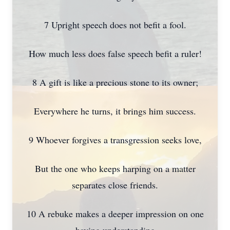
7 Upright speech does not befit a fool.
How much less does false speech befit a ruler!
8 A gift is like a precious stone to its owner;
Everywhere he turns, it brings him success.
9 Whoever forgives a transgression seeks love,
But the one who keeps harping on a matter
separates close friends.
10 A rebuke makes a deeper impression on one