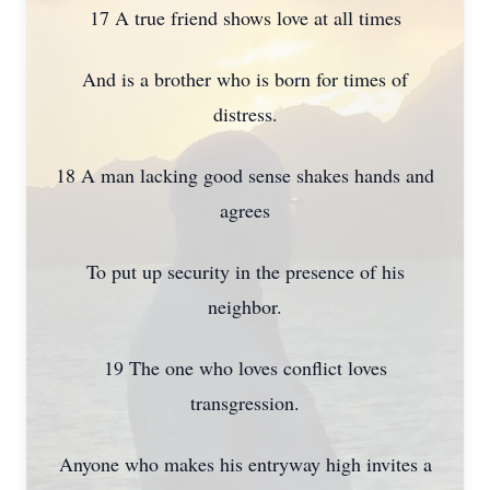
17 A true friend shows love at all times
And is a brother who is born for times of
distress.
18 A man lacking good sense shakes hands and
agrees
To put up security in the presence of his
neighbor.
19 The one who loves conflict loves
transgression.
Anyone who makes his entryway high invites a