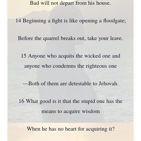
Bad will not depart from his house.
14 Beginning a fight is like opening a floodgate;
Before the quarrel breaks out, take your leave.
15 Anyone who acquits the wicked one and
anyone who condemns the righteous one
—Both of them are detestable to Jehovah.
16 What good is it that the stupid one has the
means to acquire wisdom
When he has no heart for acquiring it?