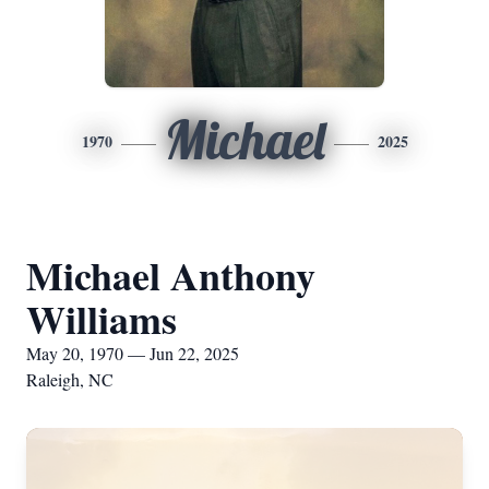
Michael
1970
2025
Michael Anthony
Williams
May 20, 1970 — Jun 22, 2025
Raleigh, NC