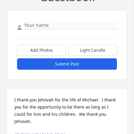
Add Photos
Light Candle
Submit Post
I thank you Jehovah for the life of Michael.  I thank 
you for the opportunity to be there as long as I 
could for him and his children.  We thank you 
Jehovah.