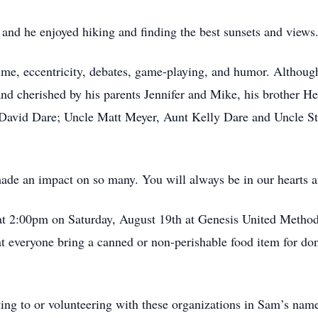
and he enjoyed hiking and finding the best sunsets and views
olume, eccentricity, debates, game-playing, and humor. Althou
d cherished by his parents Jennifer and Mike, his brother He
David Dare; Uncle Matt Meyer, Aunt Kelly Dare and Uncle Ste
made an impact on so many. You will always be in our hearts
 at 2:00pm on Saturday, August 19th at Genesis United Metho
 everyone bring a canned or non-perishable food item for don
ating to or volunteering with these organizations in Sam’s nam