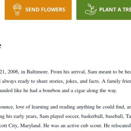
SEND FLOWERS
PLANT A TR
e
1, 2006, in Baltimore. From his arrival, Sam meant to be hea
d always ready to share stories, jokes, and facts. A family fr
ounded like he had a bourbon and a cigar along the way.
ounce, love of learning and reading anything he could find, 
ring his early years, Sam played soccer, basketball, baseball
cott City, Maryland. He was an active cub scout. He relocated