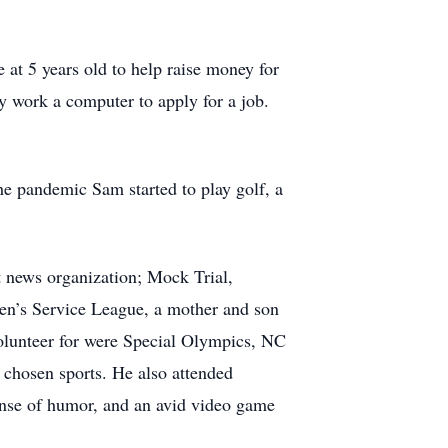
at 5 years old to help raise money for
ary work a computer to apply for a job.
he pandemic Sam started to play golf, a
 news organization; Mock Trial,
en’s Service League, a mother and son
 volunteer for were Special Olympics, NC
chosen sports. He also attended
nse of humor, and an avid video game