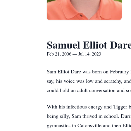
Samuel Elliot Dar
Feb 21, 2006 — Jul 14, 2023
Sam Elliot Dare was born on February 2
say, his voice was low and scratchy, an
could hold an adult conversation and s
With his infectious energy and Tigger b
being silly, Sam thrived in school. Du
gymnastics in Catonsville and then Elli