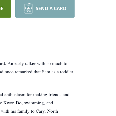
EE
SEND A CARD
rd. An early talker with so much to
iend once remarked that Sam as a toddler
and enthusiasm for making friends and
, Tae Kwon Do, swimming, and
 with his family to Cary, North