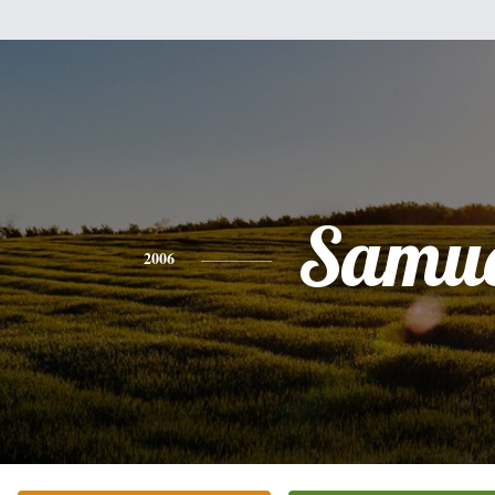
Samue
2006