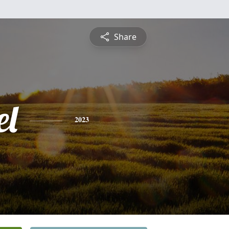
Share
l
2023