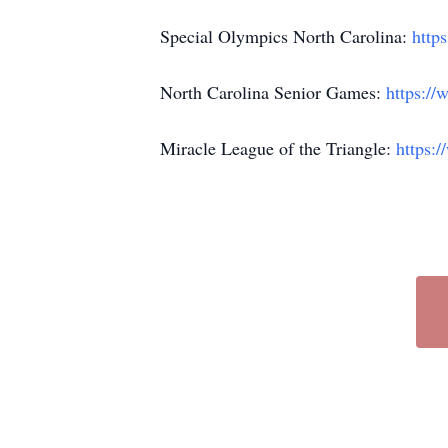
Special Olympics North Carolina:
https
North Carolina Senior Games:
https://
Miracle League of the Triangle:
https: