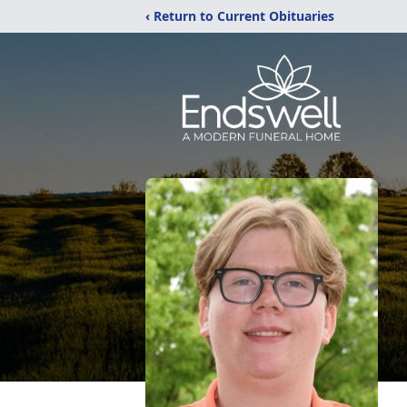
‹ Return to Current Obituaries