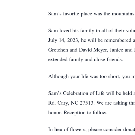
Sam’s favorite place was the mountains 
Sam loved his family in all of their v
July 14, 2023, he will be remembered an
Gretchen and David Meyer, Janice and 
extended family and close friends.
Although your life was too short, you 
Sam’s Celebration of Life will be held
Rd. Cary, NC 27513. We are asking that
honor. Reception to follow.
In lieu of flowers, please consider don