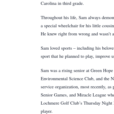
Carolina in third grade.
Throughout his life, Sam always demonst
a special wheelchair for his little cous
He knew right from wrong and wasn’t af
Sam loved sports – including his belov
sport that he planned to play, improve u
Sam was a rising senior at Green Hope 
Environmental Science Club, and the N
service organization, most recently, as 
Senior Games, and Miracle League where
Lochmere Golf Club’s Thursday Night M
player.