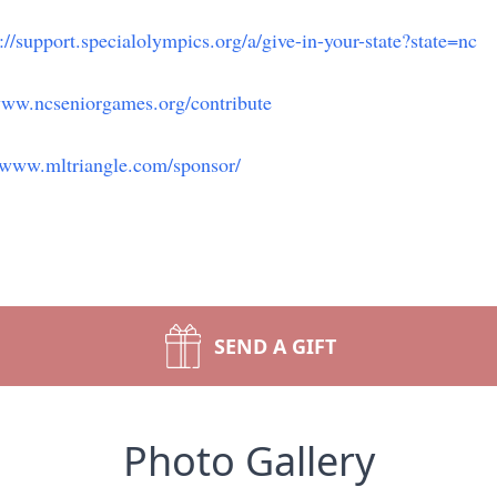
://support.specialolympics.org/a/give-in-your-state?state=nc
www.ncseniorgames.org/contribute
//www.mltriangle.com/sponsor/
SEND A GIFT
Photo Gallery