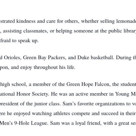
rated kindness and care for others, whether selling lemonade 
in, assisting classmates, or helping someone at the public libr
raid to speak up.
ed Orioles, Green Bay Packers, and Duke basketball. During t
pon, and enjoy throughout his life.
high school, a member of the Green Hope Falcon, the student
ational Honor Society. He was an active member in Young M
president of the junior class. Sam’s favorite organizations to
 he enjoyed watching athletes compete and succeed in their 
en’s 9-Hole League. Sam was a loyal friend, with a great se