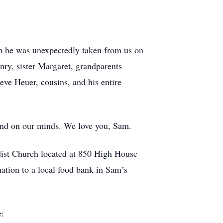
.
gh he was unexpectedly taken from us on
nry, sister Margaret, grandparents
ve Heuer, cousins, and his entire
 and on our minds. We love you, Sam.
dist Church located at 850 High House
ation to a local food bank in Sam’s
e: