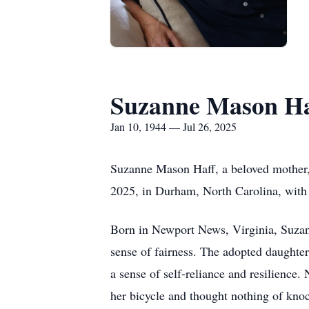
Suzanne Mason Ha
Jan 10, 1944 — Jul 26, 2025
Suzanne Mason Haff, a beloved mother, 
2025, in Durham, North Carolina, with 
Born in Newport News, Virginia, Suzan
sense of fairness. The adopted daughter 
a sense of self-reliance and resilience
her bicycle and thought nothing of kno