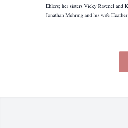
Ehlers; her sisters Vicky Ravenel and 
Jonathan Mehring and his wife Heather 