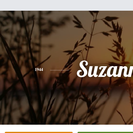
Suzan
1944