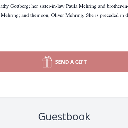
Kathy Gottberg; her sister-in-law Paula Mehring and brother-
Mehring; and their son, Oliver Mehring. She is preceded in d
SEND A GIFT
Guestbook