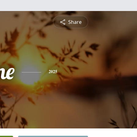
Share
ne
2025