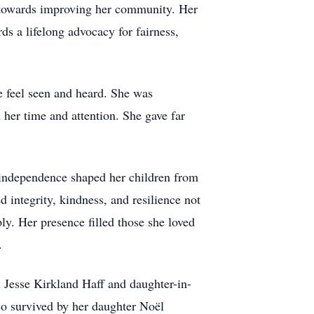
 towards improving her community. Her
s a lifelong advocacy for fairness,
 feel seen and heard. She was
 her time and attention. She gave far
f independence shaped her children from
d integrity, kindness, and resilience not
ly. Her presence filled those she loved
.
Jesse Kirkland Haff and daughter-in-
so survived by her daughter Noël