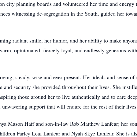
on city planning boards and volunteered her time and energy
ces witnessing de-segregation in the South, guided her toward
ng radiant smile, her humor, and her ability to make anyone
arm, opinionated, fiercely loyal, and endlessly generous with
loving, steady, wise and ever-present. Her ideals and sense o
e and security she provided throughout their lives. She instille
piring those around her to live authentically and to care deep
 unwavering support that will endure for the rest of their lives
onya Mason Haff and son-in-law Rob Matthew Lanfear; her son 
hildren Farley Leaf Lanfear and Nyah Skye Lanfear. She is al