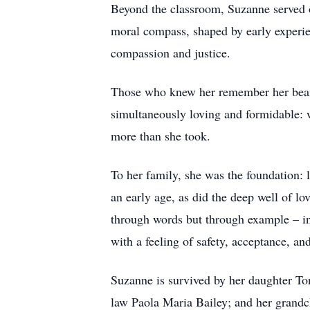
Beyond the classroom, Suzanne served 
moral compass, shaped by early experien
compassion and justice.
Those who knew her remember her beami
simultaneously loving and formidable: w
more than she took.
To her family, she was the foundation: 
an early age, as did the deep well of lov
through words but through example – ins
with a feeling of safety, acceptance, and
Suzanne is survived by her daughter T
law Paola Maria Bailey; and her grandc