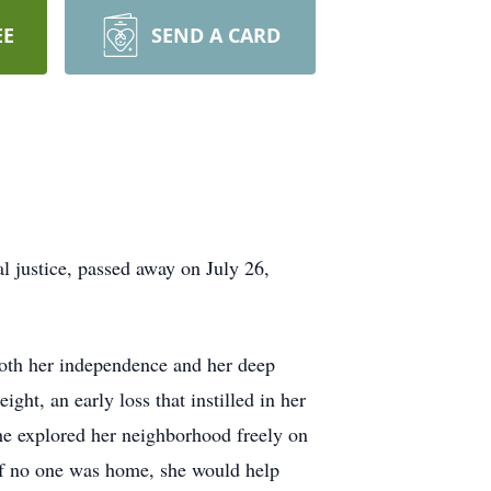
EE
SEND A CARD
l justice, passed away on July 26,
oth her independence and her deep
ght, an early loss that instilled in her
she explored her neighborhood freely on
 If no one was home, she would help