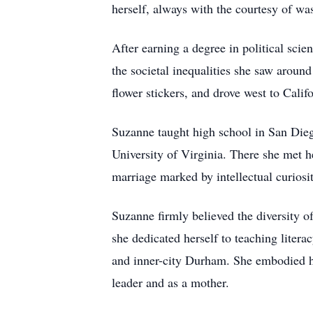
herself, always with the courtesy of was
After earning a degree in political sci
the societal inequalities she saw arou
flower stickers, and drove west to Califo
Suzanne taught high school in San Diego
University of Virginia. There she met 
marriage marked by intellectual curiosit
Suzanne firmly believed the diversity o
she dedicated herself to teaching liter
and inner-city Durham. She embodied her
leader and as a mother.