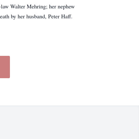
in-law Walter Mehring; her nephew
eath by her husband, Peter Haff.