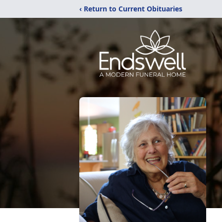
‹ Return to Current Obituaries