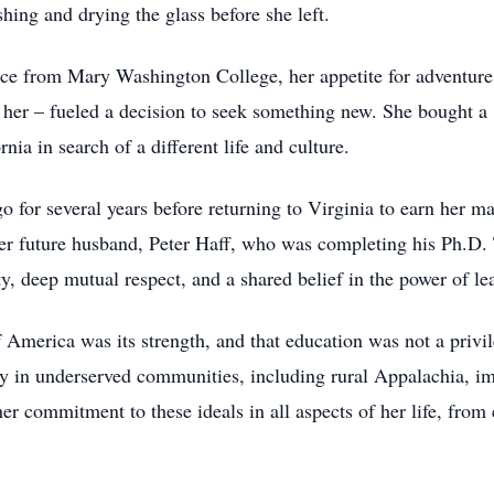
hing and drying the glass before she left.
ence from Mary Washington College, her appetite for adventur
nd her – fueled a decision to seek something new. She bought 
rnia in search of a different life and culture.
 for several years before returning to Virginia to earn her ma
her future husband, Peter Haff, who was completing his Ph.D. 
y, deep mutual respect, and a shared belief in the power of le
f America was its strength, and that education was not a privil
acy in underserved communities, including rural Appalachia, 
 commitment to these ideals in all aspects of her life, from