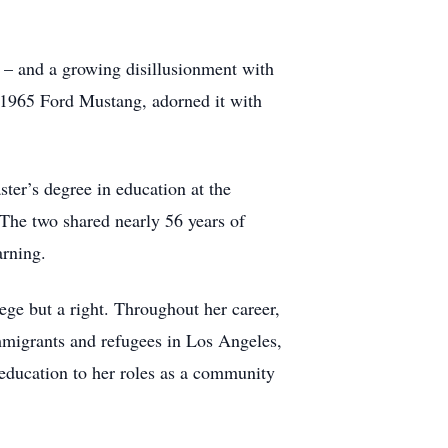
e – and a growing disillusionment with
a 1965 Ford Mustang, adorned it with
ster’s degree in education at the
The two shared nearly 56 years of
arning.
ege but a right. Throughout her career,
immigrants and refugees in Los Angeles,
 education to her roles as a community