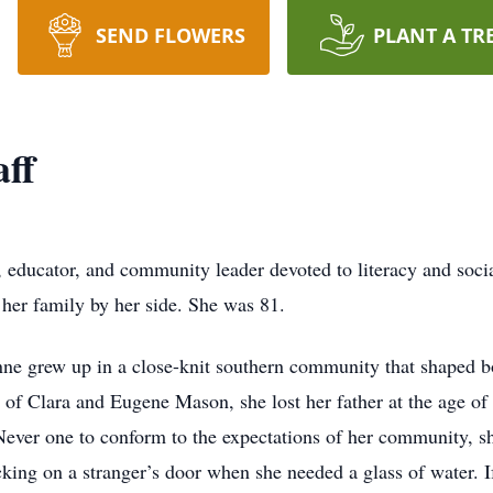
SEND FLOWERS
PLANT A TR
ff
educator, and community leader devoted to literacy and socia
her family by her side. She was 81.
ne grew up in a close-knit southern community that shaped b
of Clara and Eugene Mason, she lost her father at the age of ei
. Never one to conform to the expectations of her community, 
cking on a stranger’s door when she needed a glass of water.