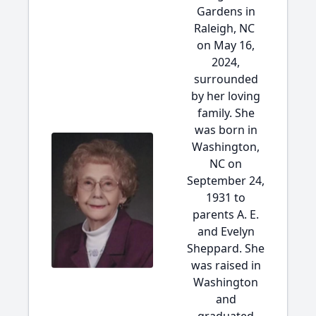
Gardens in
Raleigh, NC
on May 16,
2024,
surrounded
by her loving
family. She
was born in
Washington,
NC on
September 24,
1931 to
parents A. E.
and Evelyn
Sheppard. She
was raised in
Washington
and