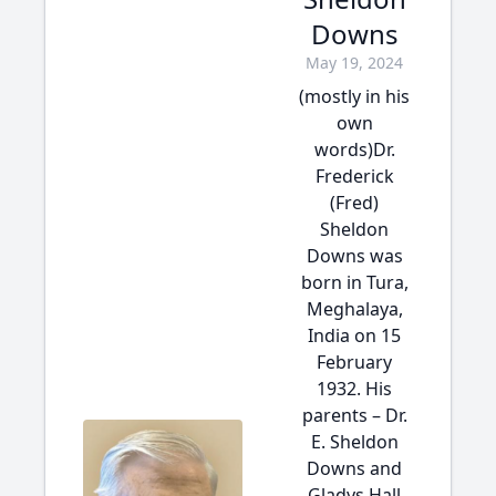
Downs
May 19, 2024
(mostly in his
own
words)Dr.
Frederick
(Fred)
Sheldon
Downs was
born in Tura,
Meghalaya,
India on 15
February
1932. His
parents – Dr.
E. Sheldon
Downs and
Gladys Hall