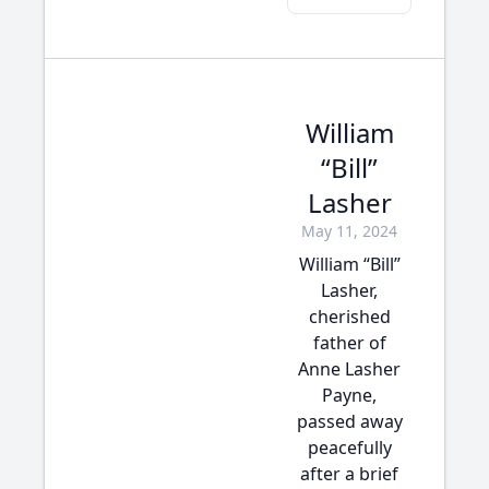
William
“Bill”
Lasher
May 11, 2024
William “Bill”
Lasher,
cherished
father of
Anne Lasher
Payne,
passed away
peacefully
after a brief