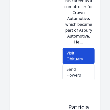
his career as a
comptroller for
Crown
Automotive,
which became
part of Asbury
Automotive.
He ...
Visit
Obituary
Send
Flowers
Patricia