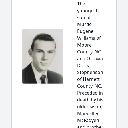
The
youngest
son of
Murde
Eugene
Williams of
Moore
County, NC
and Octavia
Doris
Stephenson
of Harnett
County, NC.
Preceded in
death by his
older sister,
Mary Ellen
McFadyen
and brother,