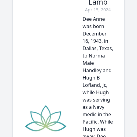
Lamb
Apr 15, 2024
Dee Anne
was born
December
16, 1943, in
Dallas, Texas,
to Norma
Maie
Handley and
Hugh B
Lofland, Jr.,
while Hugh
was serving
as a Navy
medic in the
Pacific. While
Hugh was
away, Dee