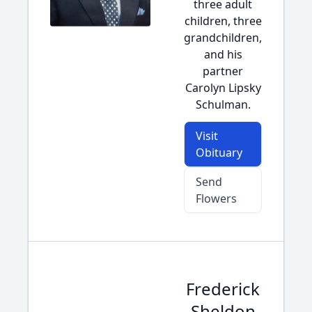
three adult
children, three
grandchildren,
and his
partner
Carolyn Lipsky
Schulman.
Visit
Obituary
Send
Flowers
Frederick
Sheldon