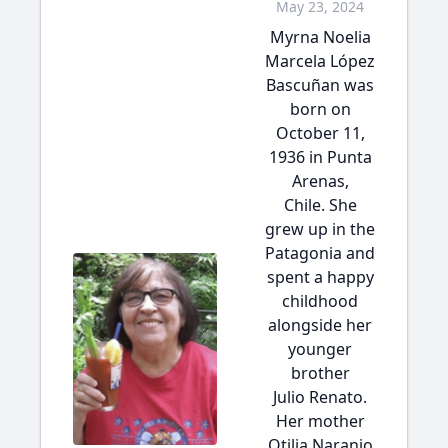
May 23, 2024
Myrna Noelia
Marcela López
Bascuñan was
born on
October 11,
1936 in Punta
Arenas,
Chile. She
grew up in the
Patagonia and
spent a happy
childhood
alongside her
younger
brother
Julio Renato.
Her mother
Otilia Naranjo