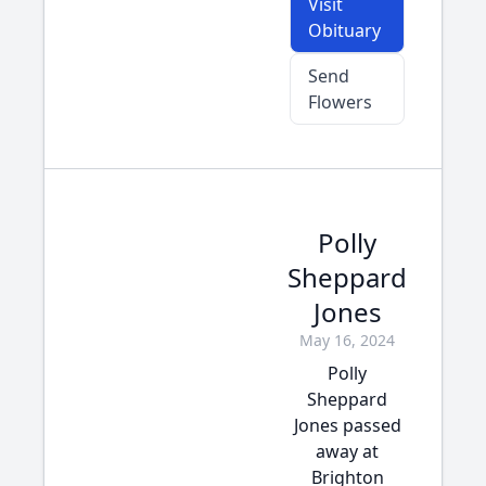
Visit
Obituary
Send
Flowers
Polly
Sheppard
Jones
May 16, 2024
Polly
Sheppard
Jones passed
away at
Brighton