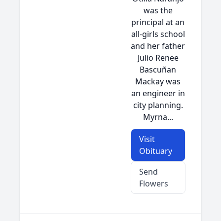
was the
principal at an
all-girls school
and her father
Julio Renee
Bascuñan
Mackay was
an engineer in
city planning.
Myrna...
Visit
Obituary
Send
Flowers