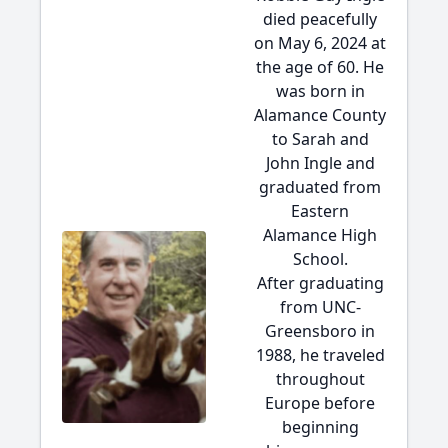
died peacefully
on May 6, 2024 at
the age of 60. He
was born in
Alamance County
to Sarah and
John Ingle and
graduated from
Eastern
Alamance High
School.
After graduating
from UNC-
Greensboro in
1988, he traveled
throughout
Europe before
beginning