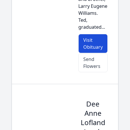
Larry Eugene
Williams.
Ted,
graduated...
Visit
Obituary
Send
Flowers
Dee
Anne
Lofland