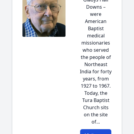
Downs –
were
American
Baptist
medical
missionaries
who served
the people of
Northeast
India for forty
years, from
1927 to 1967.
Today, the
Tura Baptist
Church sits
on the site
of...