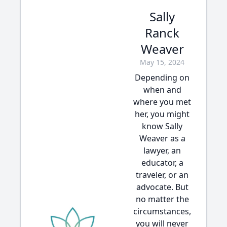
Sally
Ranck
Weaver
May 15, 2024
Depending on
when and
where you met
her, you might
know Sally
Weaver as a
lawyer, an
educator, a
traveler, or an
advocate. But
no matter the
circumstances,
you will never