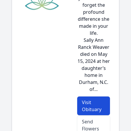
forget the
profound
difference she
made in your
life.
Sally Ann
Ranck Weaver
died on May
15, 2024 at her
daughter’s
home in
Durham, N.C.
of...
Visit
Obituary
Send
Flowers