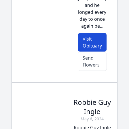
and he
longed every
day to once
again be...
Visit
Obituary
Send
Flowers
Robbie Guy
Ingle
May 6, 2024
Robbie Guy Ingle