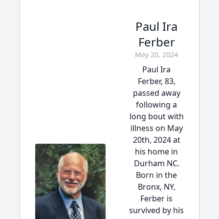
Paul Ira
Ferber
May 20, 2024
Paul Ira
Ferber, 83,
passed away
following a
long bout with
illness on May
20th, 2024 at
his home in
Durham NC.
Born in the
Bronx, NY,
Ferber is
survived by his