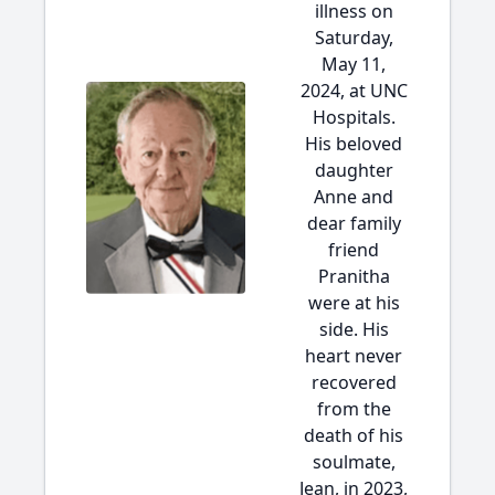
illness on
Saturday,
May 11,
2024, at UNC
Hospitals.
His beloved
daughter
Anne and
dear family
friend
Pranitha
were at his
side. His
heart never
recovered
from the
death of his
soulmate,
Jean, in 2023,