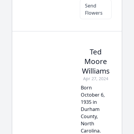
Send
Flowers
Ted
Moore
Williams
Apr 27, 2024
Born
October 6,
1935 in
Durham
County,
North
Carolina.