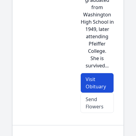
graduated
from
Washington
High School in
1949, later
attending
Pfeiffer
College.
She is
survived...
Visit
Obituary
Send
Flowers