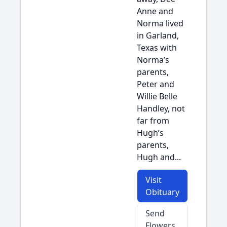
Anne and
Norma lived
in Garland,
Texas with
Norma’s
parents,
Peter and
Willie Belle
Handley, not
far from
Hugh’s
parents,
Hugh and...
Visit
Obituary
Send
Flowers