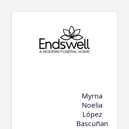
Myrna
Noelia
López
Bascuñan