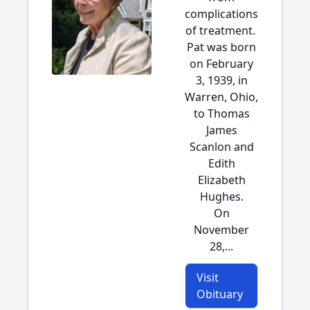
complications
of treatment.
Pat was born
on February
3, 1939, in
Warren, Ohio,
to Thomas
James
Scanlon and
Edith
Elizabeth
Hughes.
On
November
28,...
Visit
Obituary