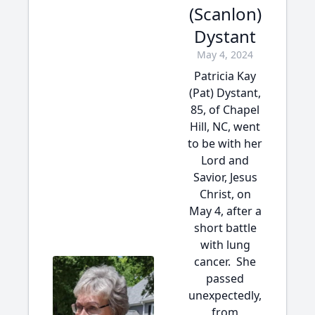
(Scanlon)
Dystant
May 4, 2024
Patricia Kay
(Pat) Dystant,
85, of Chapel
Hill, NC, went
to be with her
Lord and
Savior, Jesus
Christ, on
May 4, after a
short battle
with lung
cancer. She
passed
unexpectedly,
from