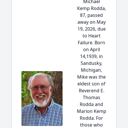
Michael
Kemp Rodda,
87, passed
away on May
19, 2026, due
to Heart
Failure. Born
on April
14,1939, in
Sandusky,
Michigan,
Mike was the
eldest son of
Reverend E.
Thomas
Rodda and
Marion Kemp
Rodda. For
those who