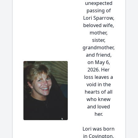
unexpected
passing of
Lori Sparrow,
beloved wife,
mother,
sister,
grandmother,
and friend,
on May 6,
2026. Her
loss leaves a
void in the
hearts of all
who knew
and loved
her.
Lori was born
in Covington,