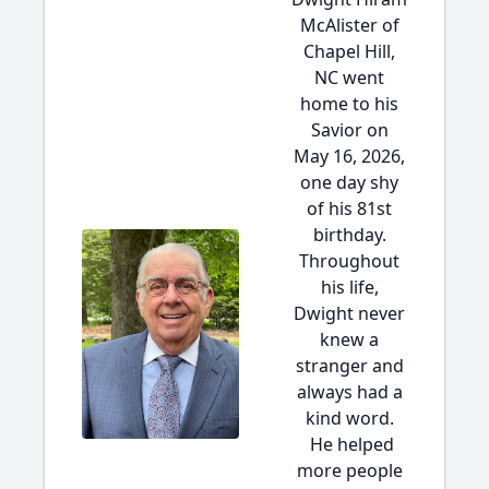
McAlister of
Chapel Hill,
NC went
home to his
Savior on
May 16, 2026,
one day shy
of his 81st
birthday.
Throughout
his life,
Dwight never
knew a
stranger and
always had a
kind word.
He helped
more people