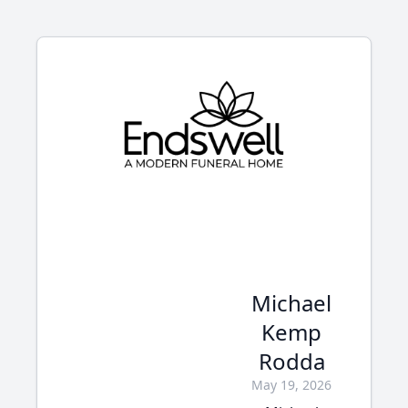
Michael
Kemp
Rodda
May 19, 2026