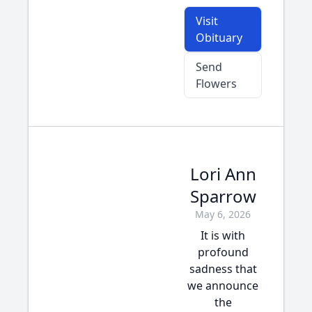
Visit
Obituary
Send
Flowers
Lori Ann
Sparrow
May 6, 2026
It is with
profound
sadness that
we announce
the