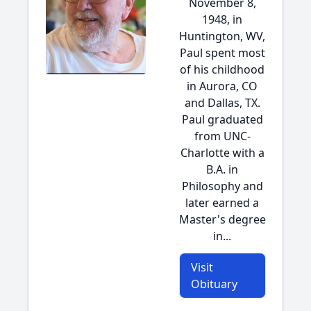
November 8,
1948, in
Huntington, WV,
Paul spent most
of his childhood
in Aurora, CO
and Dallas, TX.
Paul graduated
from UNC-
Charlotte with a
B.A. in
Philosophy and
later earned a
Master's degree
in...
Visit
Obituary