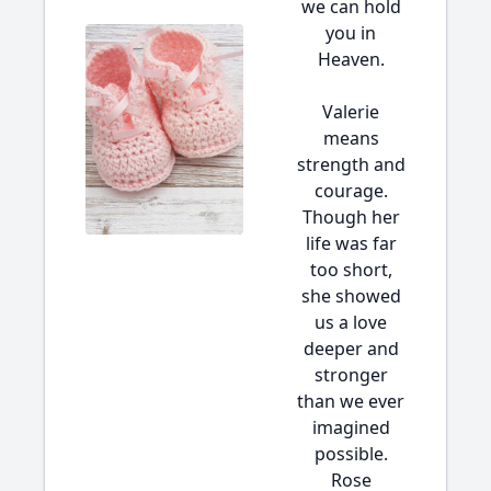
we can hold
you in
Heaven.
Valerie
means
strength and
courage.
Though her
life was far
too short,
she showed
us a love
deeper and
stronger
than we ever
imagined
possible.
Rose