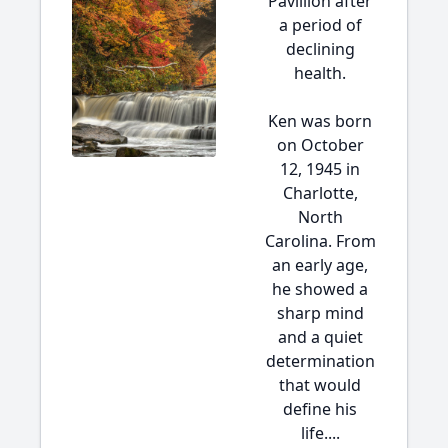
Pavillion after
a period of
declining
health.
Ken was born
on October
12, 1945 in
Charlotte,
North
Carolina. From
an early age,
he showed a
sharp mind
and a quiet
determination
that would
define his
life....