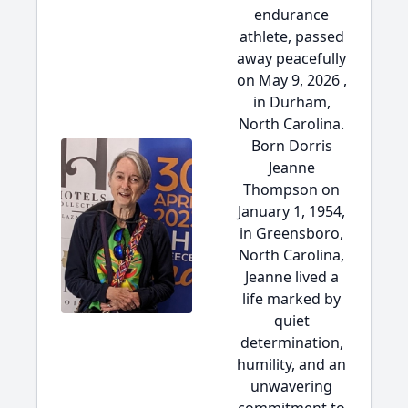
endurance
athlete, passed
away peacefully
on May 9, 2026 ,
in Durham,
North Carolina.
Born Dorris
Jeanne
Thompson on
January 1, 1954,
in Greensboro,
North Carolina,
Jeanne lived a
life marked by
quiet
determination,
humility, and an
unwavering