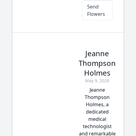
Send
Flowers
Jeanne
Thompson
Holmes
May 9, 2026
Jeanne
Thompson
Holmes, a
dedicated
medical
technologist
and remarkable