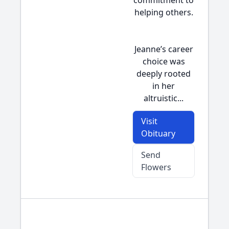
commitment to
helping others.
Jeanne’s career
choice was
deeply rooted
in her
altruistic...
Visit
Obituary
Send
Flowers