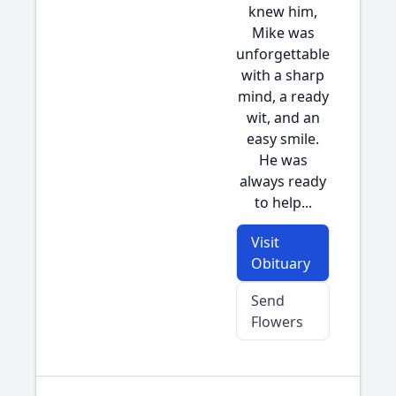
knew him,
Mike was
unforgettable
with a sharp
mind, a ready
wit, and an
easy smile.
He was
always ready
to help...
Visit
Obituary
Send
Flowers