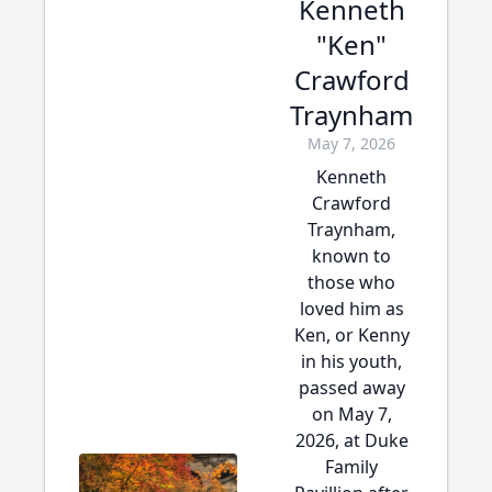
Kenneth
"Ken"
Crawford
Traynham
May 7, 2026
Kenneth
Crawford
Traynham,
known to
those who
loved him as
Ken, or Kenny
in his youth,
passed away
on May 7,
2026, at Duke
Family