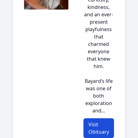
kindness,
and an ever-
present
playfulness
that
charmed
everyone
that knew
him.
Bayard’s life
was one of
both
exploration
and...
Visit
Obituary