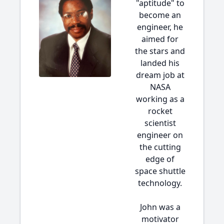
"aptitude" to
become an
engineer, he
aimed for
the stars and
landed his
dream job at
NASA
working as a
rocket
scientist
engineer on
the cutting
edge of
space shuttle
technology.
John was a
motivator