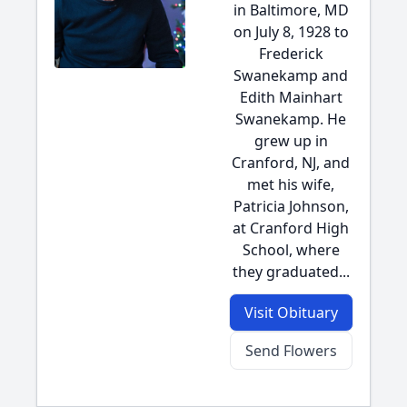
in Baltimore, MD
on July 8, 1928 to
Frederick
Swanekamp and
Edith Mainhart
Swanekamp. He
grew up in
Cranford, NJ, and
met his wife,
Patricia Johnson,
at Cranford High
School, where
they graduated...
Visit Obituary
Send Flowers