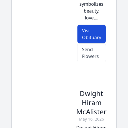
symbolizes
beauty,
love,...
Visit
Obituary
Send
Flowers
Dwight
Hiram
McAlister
May 16, 2026
Dwight Hiram