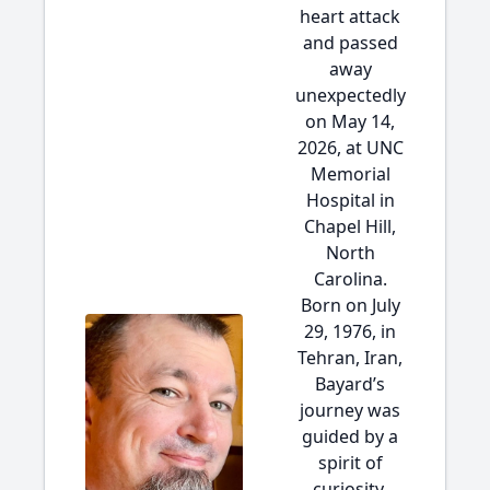
heart attack
and passed
away
unexpectedly
on May 14,
2026, at UNC
Memorial
Hospital in
Chapel Hill,
North
Carolina.
Born on July
29, 1976, in
Tehran, Iran,
Bayard’s
journey was
guided by a
spirit of
curiosity,