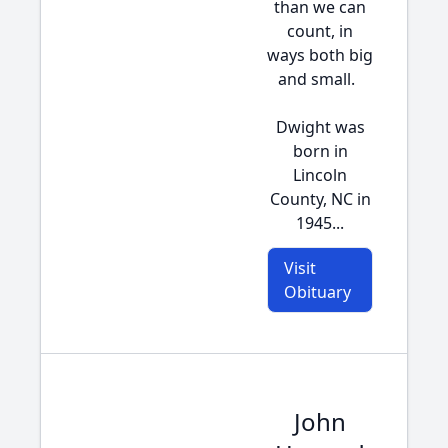
than we can
count, in
ways both big
and small.
Dwight was
born in
Lincoln
County, NC in
1945...
Visit
Obituary
John