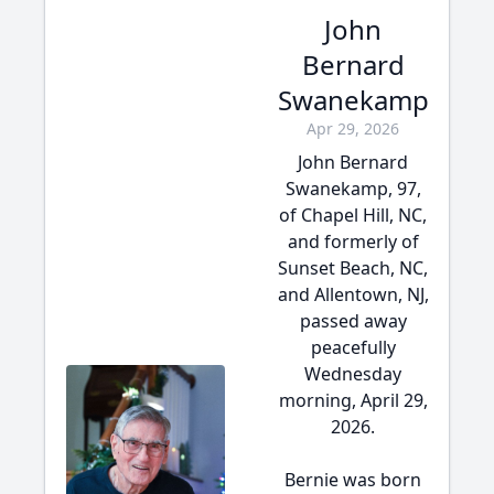
John
Bernard
Swanekamp
Apr 29, 2026
John Bernard
Swanekamp, 97,
of Chapel Hill, NC,
and formerly of
Sunset Beach, NC,
and Allentown, NJ,
passed away
peacefully
Wednesday
morning, April 29,
2026.
Bernie was born