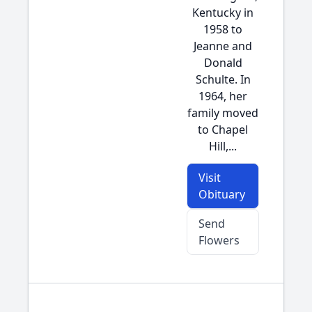
Kentucky in
1958 to
Jeanne and
Donald
Schulte. In
1964, her
family moved
to Chapel
Hill,...
Visit
Obituary
Send
Flowers