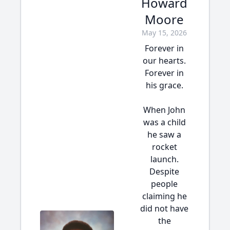
Howard
Moore
May 15, 2026
Forever in
our hearts.
Forever in
his grace.
When John
was a child
he saw a
rocket
launch.
Despite
people
claiming he
did not have
the