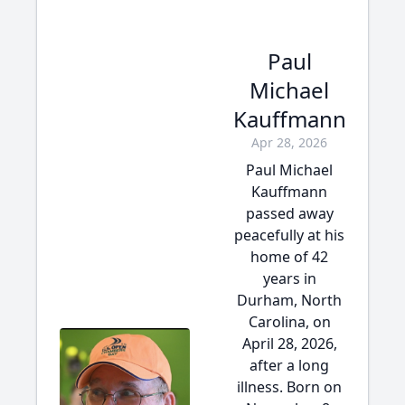
Paul
Michael
Kauffmann
Apr 28, 2026
Paul Michael
Kauffmann
passed away
peacefully at his
home of 42
years in
Durham, North
Carolina, on
April 28, 2026,
after a long
illness. Born on