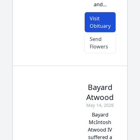
and...
Visit
Obituary
Send
Flowers
Bayard
Atwood
May 14, 2026
Bayard
McIntosh
Atwood IV
suffered a