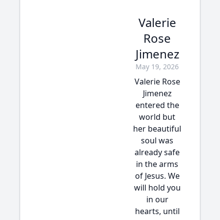
Valerie
Rose
Jimenez
May 19, 2026
Valerie Rose
Jimenez
entered the
world but
her beautiful
soul was
already safe
in the arms
of Jesus. We
will hold you
in our
hearts, until