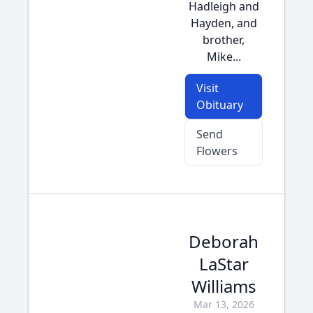
Hadleigh and
Hayden, and
brother,
Mike...
Visit
Obituary
Send
Flowers
Deborah
LaStar
Williams
Mar 13, 2026