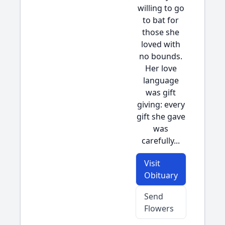
willing to go
to bat for
those she
loved with
no bounds.
Her love
language
was gift
giving: every
gift she gave
was
carefully...
Visit
Obituary
Send
Flowers