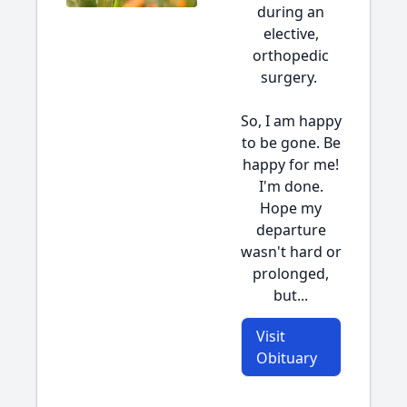
during an
elective,
orthopedic
surgery.
So, I am happy
to be gone. Be
happy for me!
I'm done.
Hope my
departure
wasn't hard or
prolonged,
but...
Visit
Obituary