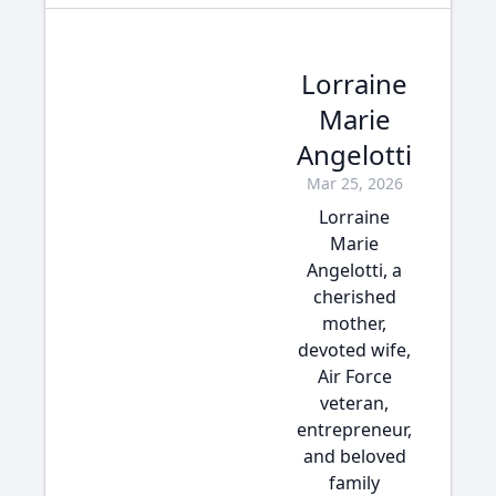
Lorraine
Marie
Angelotti
Mar 25, 2026
Lorraine
Marie
Angelotti, a
cherished
mother,
devoted wife,
Air Force
veteran,
entrepreneur,
and beloved
family