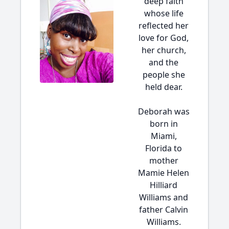
deep faith
whose life
reflected her
love for God,
her church,
and the
people she
held dear.
Deborah was
born in
Miami,
Florida to
mother
Mamie Helen
Hilliard
Williams and
father Calvin
Williams.