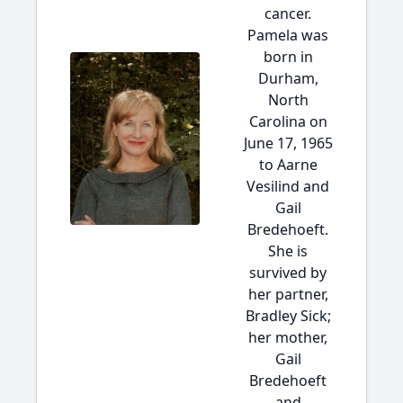
cancer.
Pamela was
born in
Durham,
North
Carolina on
June 17, 1965
to Aarne
Vesilind and
Gail
Bredehoeft.
She is
survived by
her partner,
Bradley Sick;
her mother,
Gail
Bredehoeft
and