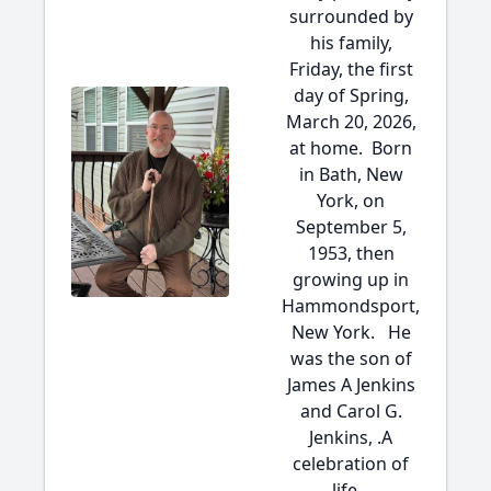
surrounded by
his family,
Friday, the first
day of Spring,
March 20, 2026,
at home. Born
in Bath, New
York, on
September 5,
1953, then
growing up in
Hammondsport,
New York. He
was the son of
James A Jenkins
and Carol G.
Jenkins, .A
celebration of
life...