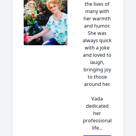
the lives of
many with
her warmth
and humor.
She was
always quick
with a joke
and loved to
laugh,
bringing joy
to those
around her.
Vada
dedicated
her
professional
life...