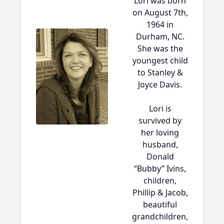
Lori was born
on August 7th,
1964 in
Durham, NC.
She was the
youngest child
to Stanley &
Joyce Davis.
Lori is
survived by
her loving
husband,
Donald
“Bubby” Ivins,
children,
Phillip & Jacob,
beautiful
grandchildren,