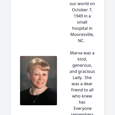
our world on
October 7,
1949 in a
small
hospital in
Mooresville,
NC.
Marva was a
kind,
generous,
and gracious
Lady. She
was a dear
friend to all
who knew
her.
Everyone
remembers