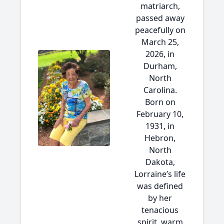
matriarch,
passed away
peacefully on
March 25,
2026, in
Durham,
North
Carolina.
Born on
February 10,
1931, in
Hebron,
North
Dakota,
Lorraine’s life
was defined
by her
tenacious
spirit, warm