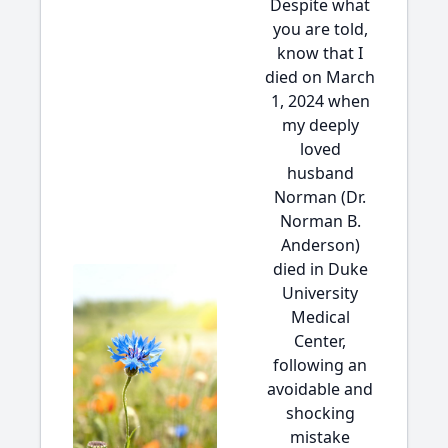
Despite what
you are told,
know that I
died on March
1, 2024 when
my deeply
loved
husband
Norman (Dr.
Norman B.
Anderson)
died in Duke
University
Medical
Center,
following an
avoidable and
shocking
mistake