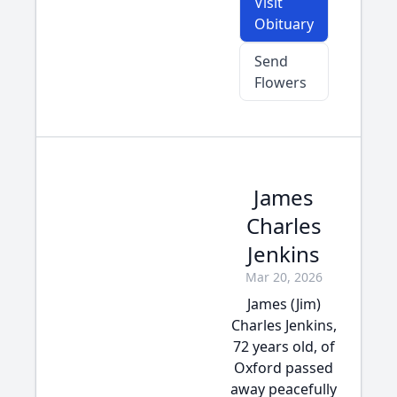
Visit
Obituary
Send
Flowers
James
Charles
Jenkins
Mar 20, 2026
James (Jim)
Charles Jenkins,
72 years old, of
Oxford passed
away peacefully