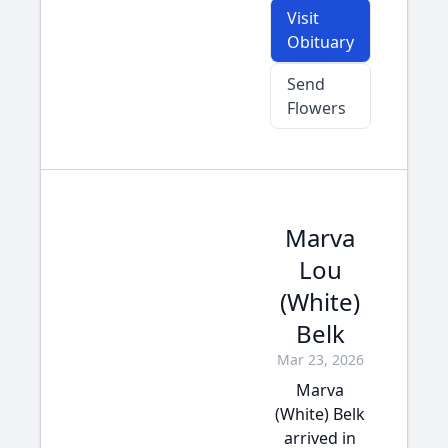
Visit
Obituary
Send
Flowers
Marva
Lou
(White)
Belk
Mar 23, 2026
Marva
(White) Belk
arrived in