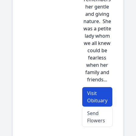
her gentle
and giving
nature. She
was a petite
lady whom
we all knew
could be
fearless
when her
family and
friends...
Visit
Obituary
Send
Flowers