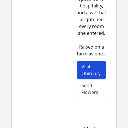
hospitality,
and a wit that
brightened
every room
she entered.
Raised on a
farm as one...
Visit
Obituary
Send
Flowers