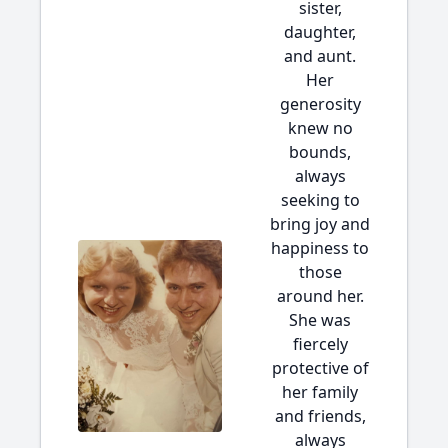
sister,
daughter,
and aunt.
Her
generosity
knew no
bounds,
always
seeking to
bring joy and
happiness to
those
around her.
She was
fiercely
protective of
her family
and friends,
always