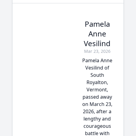
Pamela
Anne
Vesilind
Mar 23, 2026
Pamela Anne
Vesilind of
South
Royalton,
Vermont,
passed away
on March 23,
2026, after a
lengthy and
courageous
battle with