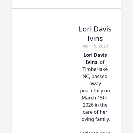
Lori Davis
Ivins
Mar 15, 2026
Lori Davis
Ivins
, of
Timberlake
NC, passed
away
peacefully on
March 15th,
2026 in the
care of her
loving family.