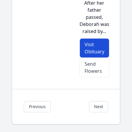
After her
father
passed,
Deborah was
raised by...
Visit
Obituary
Send
Flowers
Previous
Next