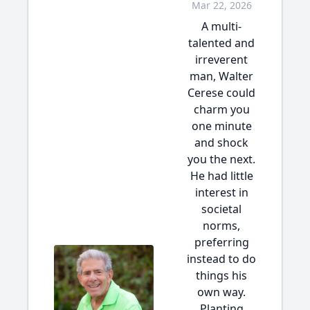
Mar 22, 2026
A multi-
talented and
irreverent
man, Walter
Cerese could
charm you
one minute
and shock
you the next.
He had little
interest in
societal
norms,
preferring
instead to do
things his
own way.
Planting