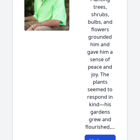
trees,
shrubs,
bulbs, and
flowers
grounded
him and
gave him a
sense of
peace and
joy. The
plants
seemed to
respond in
kind—his
gardens
grew and
flourished,...