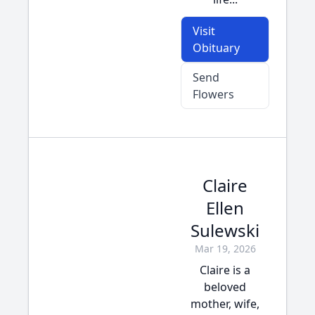
Visit
Obituary
Send
Flowers
Claire
Ellen
Sulewski
Mar 19, 2026
Claire is a
beloved
mother, wife,