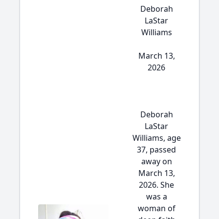
Deborah
LaStar
Williams
March 13,
2026
Deborah
LaStar
Williams, age
37, passed
away on
March 13,
2026. She
was a
woman of