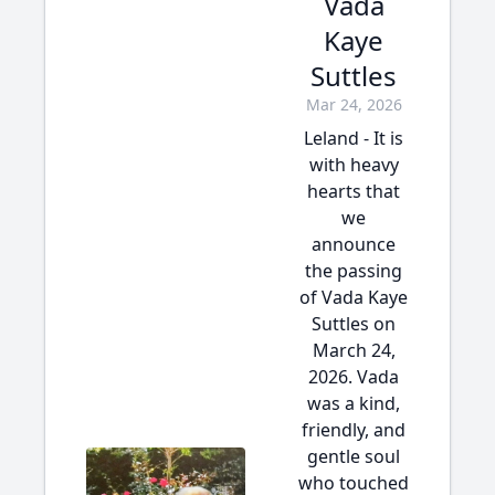
Vada
Kaye
Suttles
Mar 24, 2026
Leland - It is
with heavy
hearts that
we
announce
the passing
of Vada Kaye
Suttles on
March 24,
2026. Vada
was a kind,
friendly, and
gentle soul
who touched