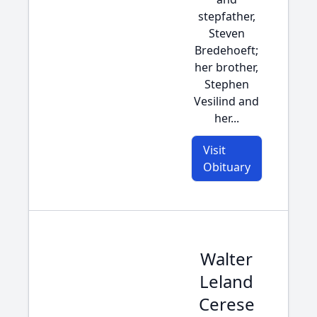
stepfather,
Steven
Bredehoeft;
her brother,
Stephen
Vesilind and
her...
Visit
Obituary
Walter
Leland
Cerese