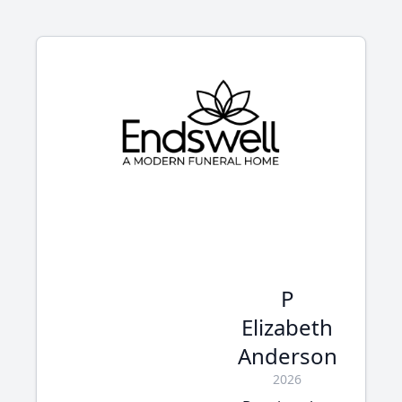
P
Elizabeth
Anderson
2026